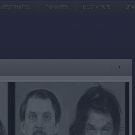
LATEST PHOTOS
TOP RATED
MOST VIEWED
SEA