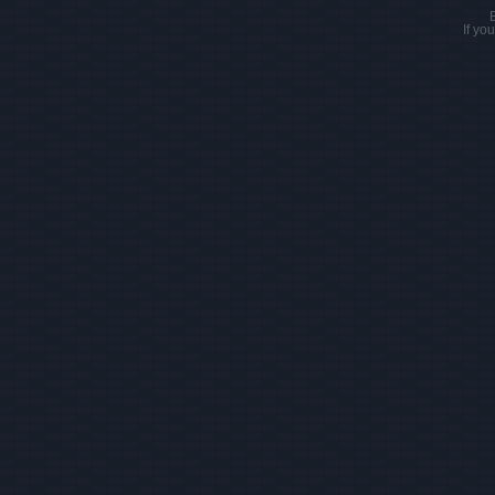
If yo