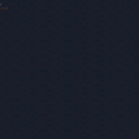
!
email.