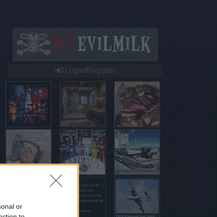
Login/Register
sonal or
ection to