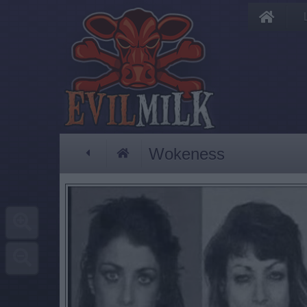
Wokeness