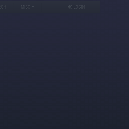
RCH
MISC
LOGIN