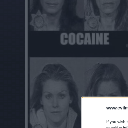
www.evilm
If you wish 
sensitive in