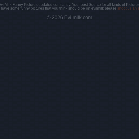
EvilMilk Funny Pictures updated constantly. Your best Source for all kinds of Pictures
u have some funny pictures that you think should be on evilmilk please
shoot us an 
© 2026 Evilmilk.com