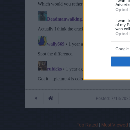
I want 
Advertis
Opted 
I want t
of my P
was col
Opted 
Google 
Posted: 7/18/2025 
Top Rated
|
Most Viewed