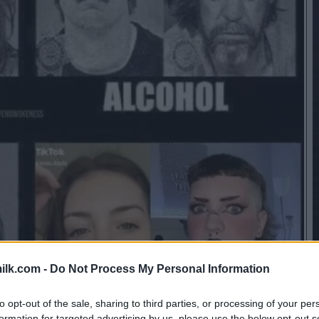
ilk.com -
Do Not Process My Personal Information
to opt-out of the sale, sharing to third parties, or processing of your per
formation for targeted advertising by us, please use the below opt-out s