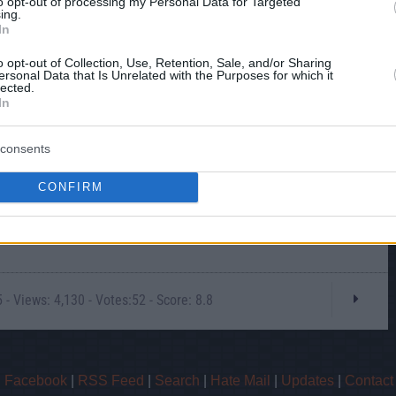
to opt-out of processing my Personal Data for Targeted
ing.
In
o opt-out of Collection, Use, Retention, Sale, and/or Sharing
ersonal Data that Is Unrelated with the Purposes for which it
lected.
In
consents
CONFIRM
- Views: 4,130 - Votes:52 - Score: 8.8
|
Facebook
|
RSS Feed
|
Search
|
Hate Mail
|
Updates
|
Contact