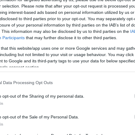
r selection. Please note that after your opt-out request is processed y
eing interest-based ads based on personal information utilized by us or
disclosed to third parties prior to your opt-out. You may separately opt-
losure of your personal information by third parties on the IAB’s list of
. This information may also be disclosed by us to third parties on the
IA
this picture:
Participants
that may further disclose it to other third parties.
 that this website/app uses one or more Google services and may gath
hare :
FACEBOOK
TWITTER
EMAIL
URL/EMBED
including but not limited to your visit or usage behaviour. You may click 
 to Google and its third-party tags to use your data for below specifi
ogle consent section.
l Data Processing Opt Outs
o opt-out of the Sharing of my personal data.
In
o opt-out of the Sale of my Personal Data.
In