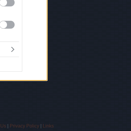
 Us
|
Privacy Policy
|
Links