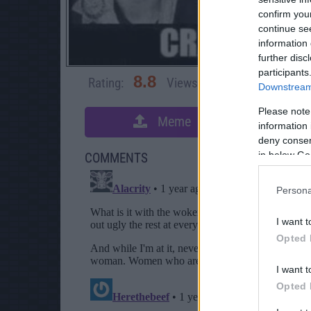
confirm you
continue se
information 
further disc
participants
8.8
Rating:
Views:
4,130
Rate 
Downstream 
Please note
Meme
S
information 
deny consent
in below Go
COMMENTS
Persona
I want t
Opted 
I want t
Opted 