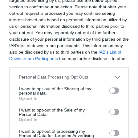
targeted advertising by us, please use the below opt-out
section to confirm your selection. Please note that after your
opt-out request is processed you may continue seeing
interest-based ads based on personal information utilized by
Whaaaaat
Not Flirting
Not Bad Lady
us or personal information disclosed to third parties prior to
your opt-out. You may separately opt-out of the further
View more photos in the evilmilk archives
disclosure of your personal information by third parties on the
IAB’s list of downstream participants. This information may
also be disclosed by us to third parties on the
IAB’s List of
Downstream Participants
that may further disclose it to other
Next
third parties.
Please note that this website/app uses one or more Google
Personal Data Processing Opt Outs
services and may gather and store information including but
Top Rated
|
Most Viewed
|
Facebook
|
RSS Feed
|
Search
|
not limited to your visit or usage behaviour. You may click to
I want to opt-out of the Sharing of my
Hate Mail
|
Updates
|
Contact Us
|
Privacy Policy
|
Links
personal data.
grant or deny consent to Google and its third-party tags to
Opted In
EvilMilk Funny Pictures updated constantly. Your best Source for all kinds of
use your data for below specified purposes in below Google
Pictures!
If you have some funny pictures that you think should be on evilmilk please
consent section.
I want to opt-out of the Sale of my
shoot us an email.
Personal Data.
Opted In
© 2026 Evilmilk.com
I want to opt-out of processing my
Personal Data for Targeted Advertising.