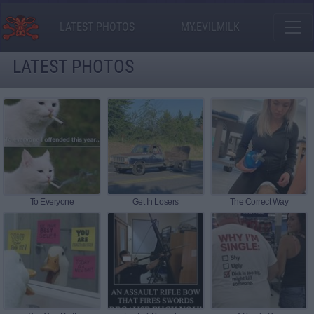
LATEST PHOTOS
MY.EVILMILK
LATEST PHOTOS
To Everyone
Get In Losers
The Correct Way