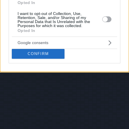
Opted In
I want to opt-out of Collection, Use,
Retention, Sale, and/or Sharing of my
Personal Data that Is Unrelated with the
Purposes for which it was collected.
Opted In
Google consents
CONFIRM