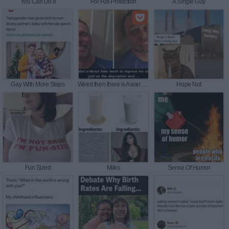
You Can Do It
For Full Protection
A Single Guy
Gay With More Steps
Weird then there is Asian Weird 19
Hope Not
Fun Sized
Milks
Sense Of Humor