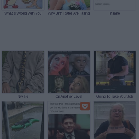
What Is Wrong With You
Why Birth Rates Are Falling
Insane
Nw Tie
On Another Level
Going To Take Your Job