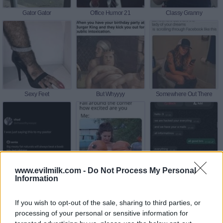
Gator Gator
Office Humor 21
Classy Granny
Sexy Feet
But Whyyyy
Somewhere Out There
www.evilmilk.com -
Do Not Process My Personal
Was Just Sayin This
Around The Corner
Enjoy It
Information
If you wish to opt-out of the sale, sharing to third parties, or
processing of your personal or sensitive information for