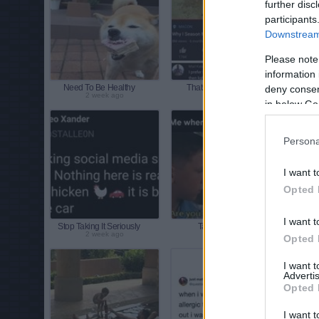
further disc
participants
Downstream 
Please note
information 
Need To Be Healthy
Thats Another Way
deny consent
2 week ago
2 week ago
in below Go
Persona
I want t
Opted 
I want t
Stop Taking It Seriously
Talk To A Girl
My
2 week ago
2 week ago
Opted 
I want 
Advertis
Opted 
I want t