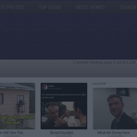
EST PHOTOS
TOP RATED
MOST VIEWED
SEARCH
Currently Viewing page 3 out of 2,230
n Will See This
Broad Daylight
What We Doing Here
1 week ago
1 week ago
1 week ago