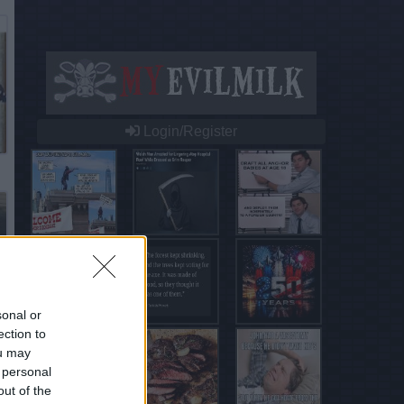
Login/Register
sonal or
ection to
ou may
 personal
out of the