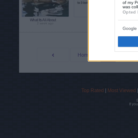
of my P
was col
Opted 
What Its All About
Allergies
2 week ago
2 week ago
Google 
View more phot
Home
4
3
Prev
Top Rated
|
Most Viewed
If yo