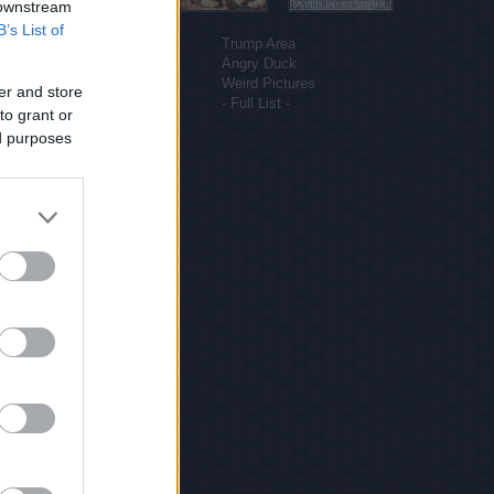
 downstream
More sites
B’s List of
Funny Pictures
Trump Area
Funny Cat Pictures
Angry Duck
Uber Politics
Weird Pictures
er and store
Gif WOW
- Full List -
to grant or
ed purposes