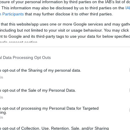
losure of your personal information by third parties on the IAB’s list of
. This information may also be disclosed by us to third parties on the
IA
Participants
that may further disclose it to other third parties.
 that this website/app uses one or more Google services and may gath
including but not limited to your visit or usage behaviour. You may click 
Our Culture
Ong Disgusting
Look Like This
 to Google and its third-party tags to use your data for below specifi
2 week ago
2 week ago
2 week ago
ogle consent section.
l Data Processing Opt Outs
o opt-out of the Sharing of my personal data.
In
o opt-out of the Sale of my Personal Data.
 Circle Of Trust
Russian Spy
Jackpot
2 week ago
2 week ago
2 week ago
In
to opt-out of processing my Personal Data for Targeted
ing.
In
o opt-out of Collection, Use, Retention, Sale, and/or Sharing