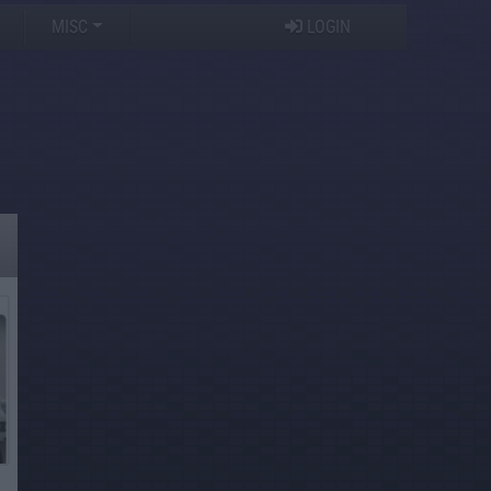
MISC
LOGIN