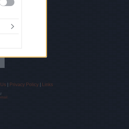
 Us
|
Privacy Policy
|
Links
!
email.