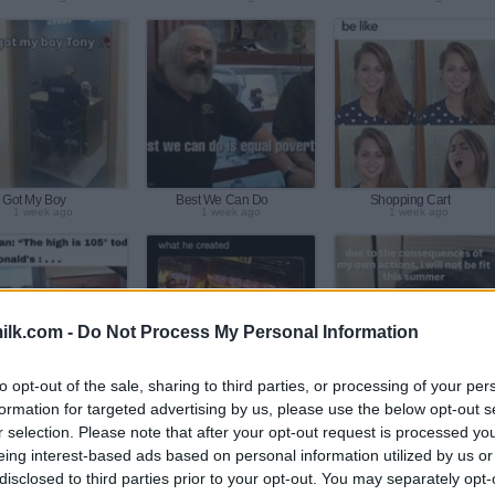
Got My Boy
Best We Can Do
Shopping Cart
1 week ago
1 week ago
1 week ago
ilk.com -
Do Not Process My Personal Information
to opt-out of the sale, sharing to third parties, or processing of your per
formation for targeted advertising by us, please use the below opt-out s
Hot Out Today
In Fear
My Own Actions
2 week ago
2 week ago
2 week ago
r selection. Please note that after your opt-out request is processed y
eing interest-based ads based on personal information utilized by us or
disclosed to third parties prior to your opt-out. You may separately opt-