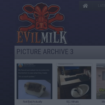
LAT
PICTURE ARCHIVE 3
Not Bad Actually
911 Whats
Me
5 days ago
6 days ago