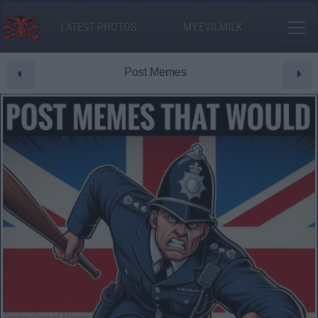
LATEST PHOTOS
MY.EVILMILK
Post Memes