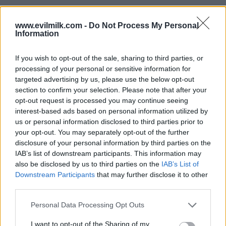
www.evilmilk.com -
Do Not Process My Personal
Information
If you wish to opt-out of the sale, sharing to third parties, or
processing of your personal or sensitive information for
targeted advertising by us, please use the below opt-out
section to confirm your selection. Please note that after your
opt-out request is processed you may continue seeing
interest-based ads based on personal information utilized by
Posted: 7/18/2025 - Views: 4,078 - Votes:47
us or personal information disclosed to third parties prior to
- Score: 8.8
your opt-out. You may separately opt-out of the further
disclosure of your personal information by third parties on the
IAB’s list of downstream participants. This information may
also be disclosed by us to third parties on the
IAB’s List of
Top Rated
|
Most Viewed
|
Facebook
|
RSS Feed
|
Search
|
Downstream Participants
that may further disclose it to other
Hate Mail
|
Updates
|
Contact Us
|
Privacy Policy
|
Links
third parties.
EvilMilk Funny Pictures updated constantly. Your best Source for all kinds of
Please note that this website/app uses one or more Google
Personal Data Processing Opt Outs
Pictures!
If you have some funny pictures that you think should be on evilmilk please
services and may gather and store information including but
shoot us an email.
not limited to your visit or usage behaviour. You may click to
I want to opt-out of the Sharing of my