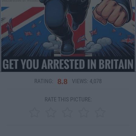
8.8
RATING:
VIEWS:
4,078
RATE THIS PICTURE: