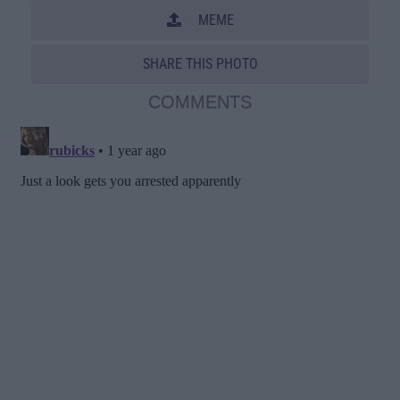
MEME
SHARE THIS PHOTO
COMMENTS