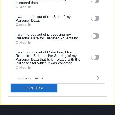
personal data.
© 2026 Evilmilk.com
grant or deny consent to Google and its third-party tags to
Opted In
use your data for below specified purposes in below Google
consent section.
I want to opt-out of the Sale of my
Personal Data.
Opted In
I want to opt-out of processing my
Personal Data for Targeted Advertising.
Opted In
I want to opt-out of Collection, Use,
Retention, Sale, and/or Sharing of my
Personal Data that Is Unrelated with the
Purposes for which it was collected.
Opted In
Google consents
CONFIRM