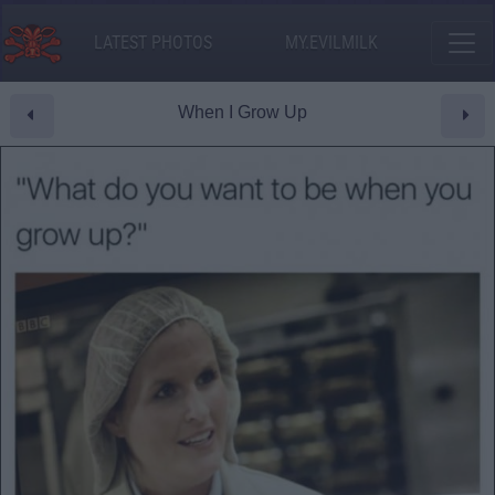
LATEST PHOTOS
MY.EVILMILK
When I Grow Up