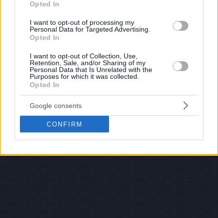
Opted In
I want to opt-out of processing my
Personal Data for Targeted Advertising.
Opted In
I want to opt-out of Collection, Use,
Retention, Sale, and/or Sharing of my
Personal Data that Is Unrelated with the
Purposes for which it was collected.
Opted In
Google consents
CONFIRM