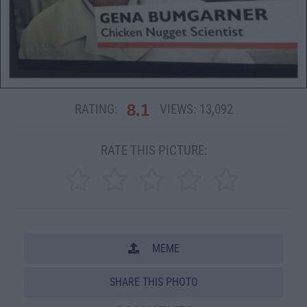
8.1
RATING:
VIEWS:
13,092
RATE THIS PICTURE:
MEME
SHARE THIS PHOTO