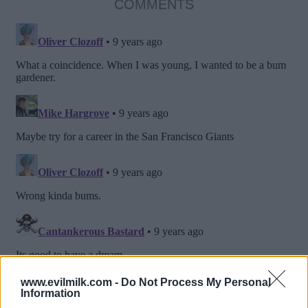
COMMENTS
www.evilmilk.com -
Do Not Process My Personal
Information