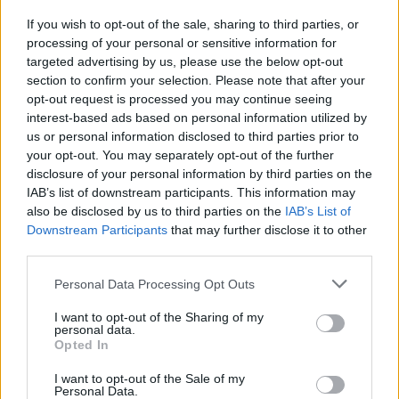
If you wish to opt-out of the sale, sharing to third parties, or
processing of your personal or sensitive information for
targeted advertising by us, please use the below opt-out
section to confirm your selection. Please note that after your
opt-out request is processed you may continue seeing
Posted: 4/15/2017 - Views: 13,092 -
interest-based ads based on personal information utilized by
Votes:62 - Score: 8.1
us or personal information disclosed to third parties prior to
your opt-out. You may separately opt-out of the further
disclosure of your personal information by third parties on the
IAB’s list of downstream participants. This information may
Top Rated
|
Most Viewed
|
Facebook
|
RSS Feed
|
Search
|
also be disclosed by us to third parties on the
IAB’s List of
Hate Mail
|
Updates
|
Contact Us
|
Privacy Policy
|
Links
Downstream Participants
that may further disclose it to other
third parties.
EvilMilk Funny Pictures updated constantly. Your best Source for all kinds of
Pictures!
If you have some funny pictures that you think should be on evilmilk please
Please note that this website/app uses one or more Google
Personal Data Processing Opt Outs
shoot us an email.
services and may gather and store information including but
© 2026 Evilmilk.com
not limited to your visit or usage behaviour. You may click to
I want to opt-out of the Sharing of my
personal data.
grant or deny consent to Google and its third-party tags to
Opted In
use your data for below specified purposes in below Google
consent section.
I want to opt-out of the Sale of my
Personal Data.