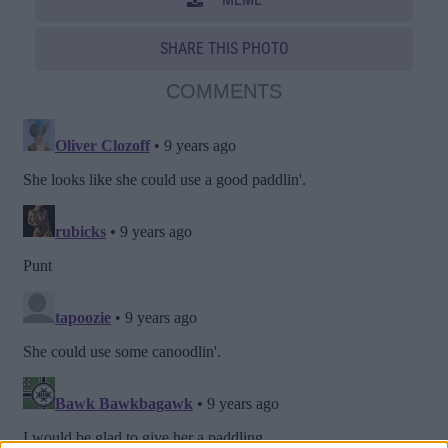
SHARE THIS PHOTO
COMMENTS