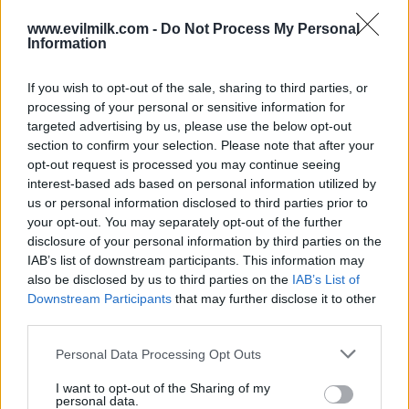
www.evilmilk.com -
Do Not Process My Personal
Information
If you wish to opt-out of the sale, sharing to third parties, or
processing of your personal or sensitive information for
targeted advertising by us, please use the below opt-out
section to confirm your selection. Please note that after your
opt-out request is processed you may continue seeing
interest-based ads based on personal information utilized by
Posted: 4/16/2017 - Views: 14,127 -
us or personal information disclosed to third parties prior to
Votes:73 - Score: 8.5
your opt-out. You may separately opt-out of the further
disclosure of your personal information by third parties on the
IAB’s list of downstream participants. This information may
also be disclosed by us to third parties on the
IAB’s List of
Top Rated
|
Most Viewed
|
Facebook
|
RSS Feed
|
Search
|
Downstream Participants
that may further disclose it to other
Hate Mail
|
Updates
|
Contact Us
|
Privacy Policy
|
Links
third parties.
EvilMilk Funny Pictures updated constantly. Your best Source for all kinds of
Please note that this website/app uses one or more Google
Pictures!
Personal Data Processing Opt Outs
If you have some funny pictures that you think should be on evilmilk please
services and may gather and store information including but
shoot us an email.
not limited to your visit or usage behaviour. You may click to
I want to opt-out of the Sharing of my
© 2026 Evilmilk.com
personal data.
grant or deny consent to Google and its third-party tags to