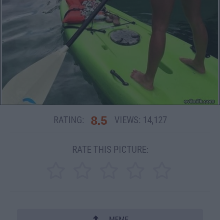
8.5
RATING:
VIEWS:
14,127
RATE THIS PICTURE:
MEME