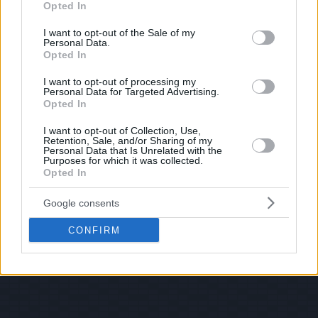
Opted In
use your data for below specified purposes in below Google
consent section.
I want to opt-out of the Sale of my
Personal Data.
Opted In
I want to opt-out of processing my
Personal Data for Targeted Advertising.
Opted In
I want to opt-out of Collection, Use,
Retention, Sale, and/or Sharing of my
Personal Data that Is Unrelated with the
Purposes for which it was collected.
Opted In
Google consents
CONFIRM