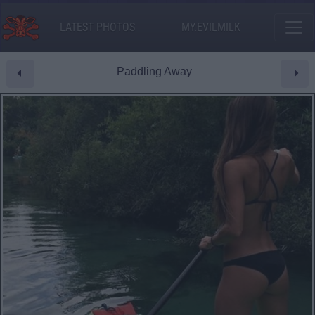
LATEST PHOTOS
MY.EVILMILK
Paddling Away