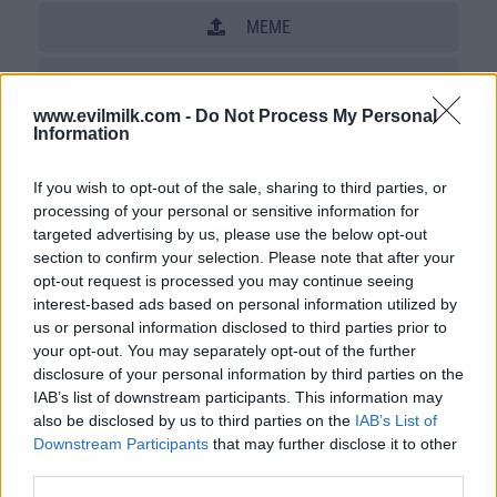
MEME
SHARE THIS PHOTO
www.evilmilk.com -
Do Not Process My Personal
COMMENTS
Information
If you wish to opt-out of the sale, sharing to third parties, or
processing of your personal or sensitive information for
Posted: 5/3/2010 - Views: 76,897 -
targeted advertising by us, please use the below opt-out
Votes:263 - Score: 8.7
section to confirm your selection. Please note that after your
opt-out request is processed you may continue seeing
interest-based ads based on personal information utilized by
us or personal information disclosed to third parties prior to
Top Rated
|
Most Viewed
|
Facebook
|
RSS Feed
|
Search
|
your opt-out. You may separately opt-out of the further
Hate Mail
|
Updates
|
Contact Us
|
Privacy Policy
|
Links
disclosure of your personal information by third parties on the
IAB’s list of downstream participants. This information may
EvilMilk Funny Pictures updated constantly. Your best Source for all kinds of
Pictures!
also be disclosed by us to third parties on the
IAB’s List of
If you have some funny pictures that you think should be on evilmilk please
shoot us an email.
Downstream Participants
that may further disclose it to other
third parties.
© 2026 Evilmilk.com