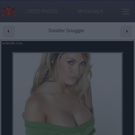
LATEST PHOTOS
MY.EVILMILK
Smaller Snuggie