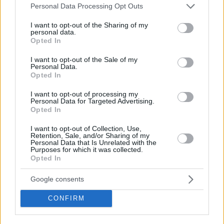
Please note that this website/app uses one or more Google
Personal Data Processing Opt Outs
services and may gather and store information including but
not limited to your visit or usage behaviour. You may click to
I want to opt-out of the Sharing of my
personal data.
grant or deny consent to Google and its third-party tags to
Opted In
use your data for below specified purposes in below Google
consent section.
I want to opt-out of the Sale of my
Personal Data.
Opted In
I want to opt-out of processing my
Personal Data for Targeted Advertising.
Opted In
I want to opt-out of Collection, Use,
Retention, Sale, and/or Sharing of my
Personal Data that Is Unrelated with the
Purposes for which it was collected.
Opted In
Google consents
CONFIRM