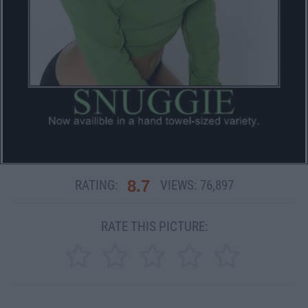
8.7
RATING:
VIEWS:
76,897
RATE THIS PICTURE: