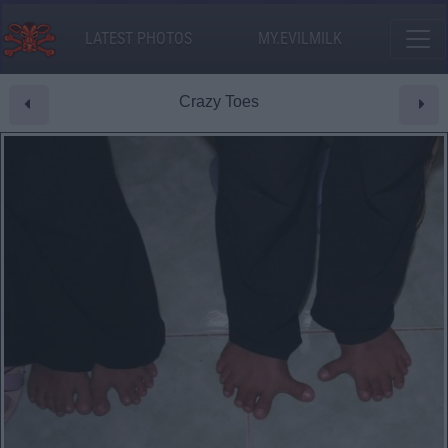
LATEST PHOTOS
MY.EVILMILK
Crazy Toes