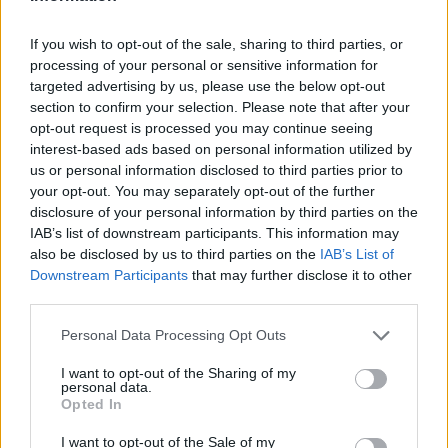
Posted: 5/3/2010 - Views: 45,556 -
If you wish to opt-out of the sale, sharing to third parties, or
Votes:109 - Score: 4.3
processing of your personal or sensitive information for
targeted advertising by us, please use the below opt-out
section to confirm your selection. Please note that after your
opt-out request is processed you may continue seeing
interest-based ads based on personal information utilized by
Top Rated
|
Most Viewed
|
Facebook
|
RSS Feed
|
Search
|
us or personal information disclosed to third parties prior to
Hate Mail
|
Updates
|
Contact Us
|
Privacy Policy
|
Links
your opt-out. You may separately opt-out of the further
EvilMilk Funny Pictures updated constantly. Your best Source for all kinds of
disclosure of your personal information by third parties on the
Pictures!
If you have some funny pictures that you think should be on evilmilk please
IAB’s list of downstream participants. This information may
shoot us an email.
also be disclosed by us to third parties on the
IAB’s List of
© 2026 Evilmilk.com
Downstream Participants
that may further disclose it to other
third parties.
Please note that this website/app uses one or more Google
Personal Data Processing Opt Outs
services and may gather and store information including but
not limited to your visit or usage behaviour. You may click to
I want to opt-out of the Sharing of my
personal data.
grant or deny consent to Google and its third-party tags to
Opted In
use your data for below specified purposes in below Google
consent section.
I want to opt-out of the Sale of my