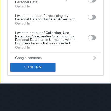
Personal Data.
Opted In
I want to opt-out of processing my
Personal Data for Targeted Advertising.
Opted In
I want to opt-out of Collection, Use,
Retention, Sale, and/or Sharing of my
Personal Data that Is Unrelated with the
Purposes for which it was collected.
Opted In
Google consents
CONFIRM