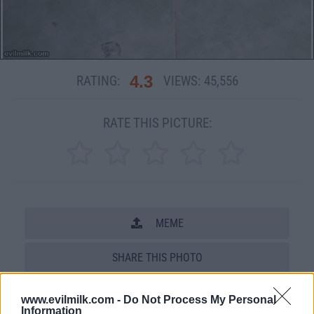
4.3
RATING:
VIEWS:
45,556
RATE THIS PICTURE:
MEME
SHARE THIS PHOTO
COMMENTS
www.evilmilk.com -
Do Not Process My Personal
Information