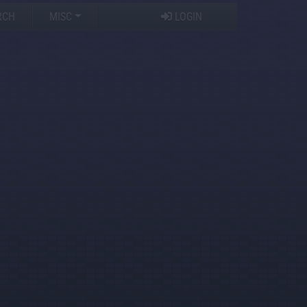
RCH
MISC
LOGIN