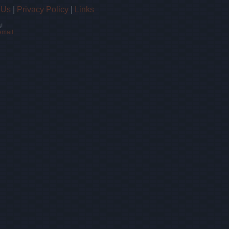
 Us
|
Privacy Policy
|
Links
!
email.