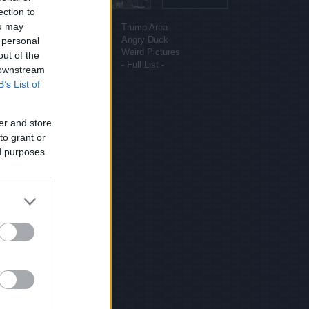
ection to
More sites
ou may
Funny Pictures
Trump Area
Funny Cat Pictures
Angry Duck
 personal
Uber Politics
Weird Pictures
out of the
Gif WOW
- Full List -
 downstream
B’s List of
er and store
to grant or
ed purposes