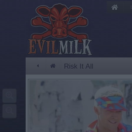
Risk It All