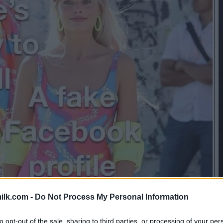
ilk.com -
Do Not Process My Personal Information
to opt-out of the sale, sharing to third parties, or processing of your per