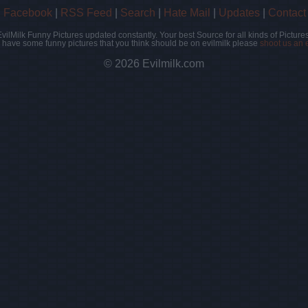
|
Facebook
|
RSS Feed
|
Search
|
Hate Mail
|
Updates
|
Contact
EvilMilk Funny Pictures updated constantly. Your best Source for all kinds of Pictures
u have some funny pictures that you think should be on evilmilk please
shoot us an 
© 2026 Evilmilk.com