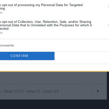
to opt-out of processing my Personal Data for Targeted
ing.
In
o opt-out of Collection, Use, Retention, Sale, and/or Sharing
ersonal Data that Is Unrelated with the Purposes for which it
lected.
In
consents
CONFIRM
- Views: 3,773 - Votes:33 - Score: 8.0