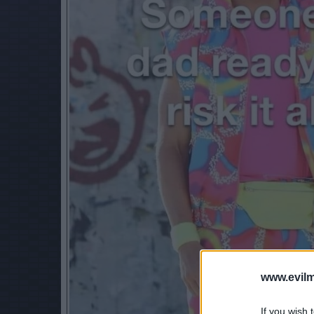
www.evilm
If you wish 