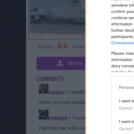
sensitive in
confirm you
continue se
information 
further disc
participants
Downstream 
8.0
Rating:
Views:
3,773
Rate 
Please note
information 
Meme
S
deny consent
in below Go
COMMENTS
Persona
I want t
Opted 
I want t
Opted 