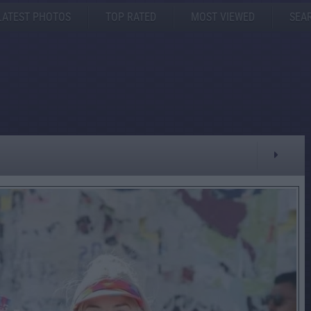
LATEST PHOTOS
TOP RATED
MOST VIEWED
SEA