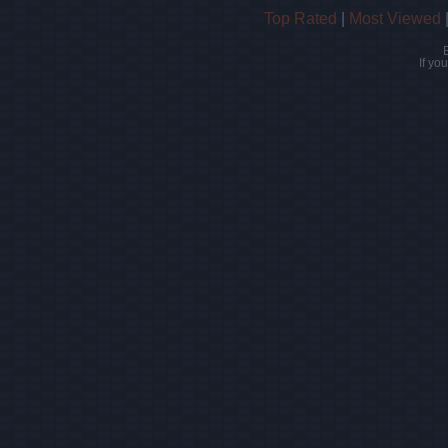
Top Rated
|
Most Viewed
If yo