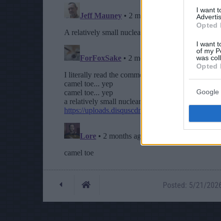
I want 
Advertis
Opted 
I want t
of my P
was col
Opted 
Google 
Posted: 5/21/2026 