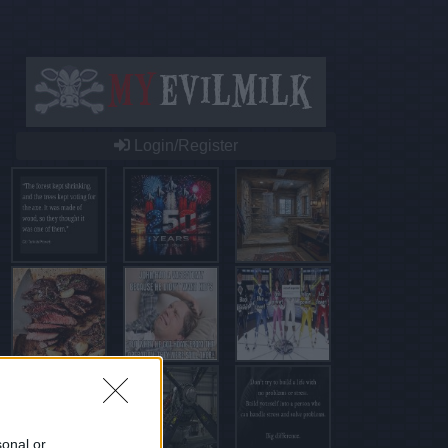
Login/Register
sonal or