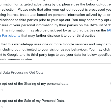
formation for targeted advertising by us, please use the below opt-out s
r selection. Please note that after your opt-out request is processed y
eing interest-based ads based on personal information utilized by us or
disclosed to third parties prior to your opt-out. You may separately opt-
losure of your personal information by third parties on the IAB’s list of
. This information may also be disclosed by us to third parties on the
IA
Participants
that may further disclose it to other third parties.
this picture:
 that this website/app uses one or more Google services and may gath
including but not limited to your visit or usage behaviour. You may click 
hare :
FACEBOOK
TWITTER
EMAIL
URL/EMBED
 to Google and its third-party tags to use your data for below specifi
ogle consent section.
l Data Processing Opt Outs
o opt-out of the Sharing of my personal data.
In
o opt-out of the Sale of my Personal Data.
In