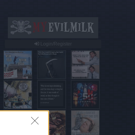
Login/Register