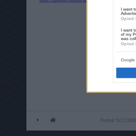
I want 
Advertis
Opted 
I want t
of my P
was col
Opted 
Google 
Posted: 5/21/2026 