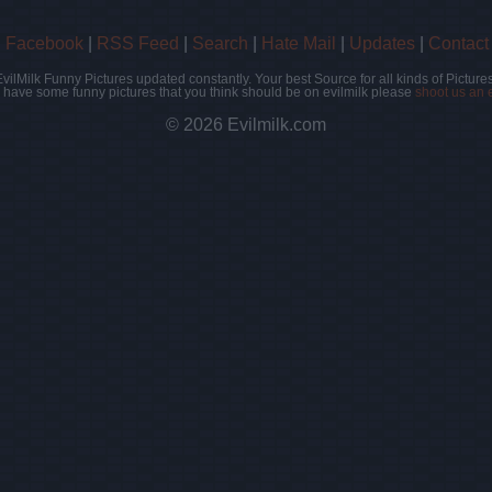
|
Facebook
|
RSS Feed
|
Search
|
Hate Mail
|
Updates
|
Contact
EvilMilk Funny Pictures updated constantly. Your best Source for all kinds of Pictures
u have some funny pictures that you think should be on evilmilk please
shoot us an 
© 2026 Evilmilk.com