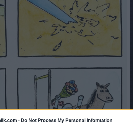
ilk.com -
Do Not Process My Personal Information