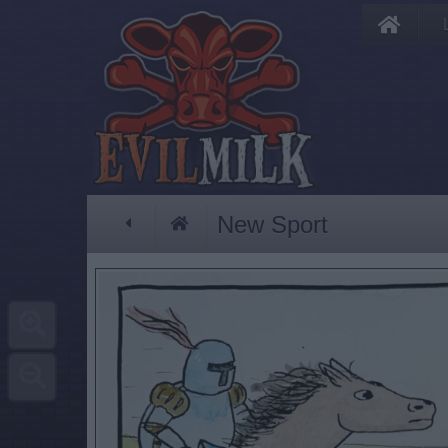
New Sport