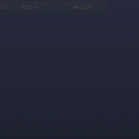
RCH
MISC
LOGIN