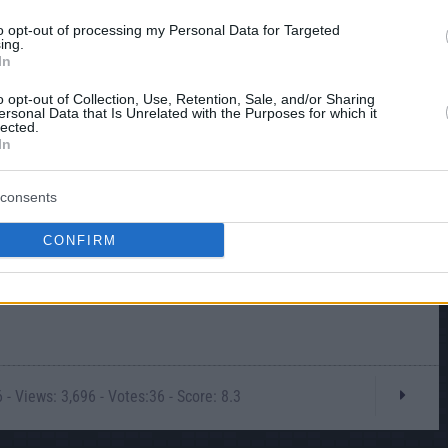
to opt-out of processing my Personal Data for Targeted
ing.
In
o opt-out of Collection, Use, Retention, Sale, and/or Sharing
ersonal Data that Is Unrelated with the Purposes for which it
lected.
In
consents
CONFIRM
- Views: 3,696 - Votes:36 - Score: 8.3