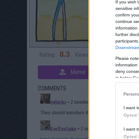
If you wish 
sensitive in
confirm you
continue se
information 
further disc
participants
Downstream 
8.3
Rating:
Views:
3,696
Rate 
Please note
information 
Meme
deny consent
S
in below Go
COMMENTS
Persona
I want t
Opted 
I want t
Opted 