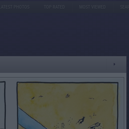
LATEST PHOTOS
TOP RATED
MOST VIEWED
SEA