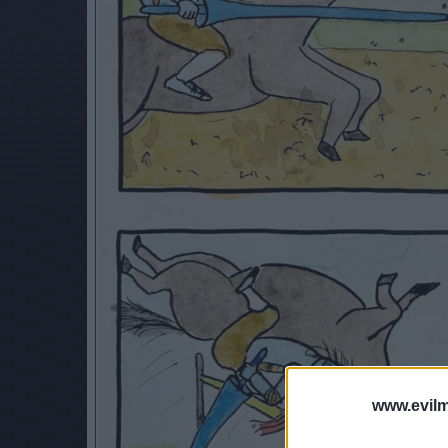
www.evilm