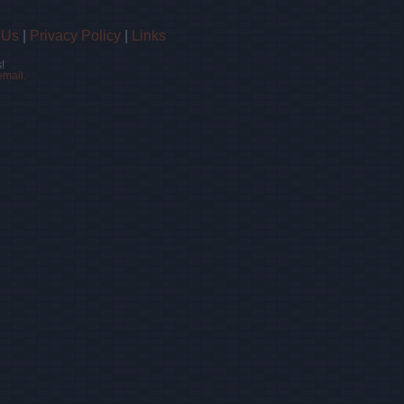
 Us
|
Privacy Policy
|
Links
!
email.