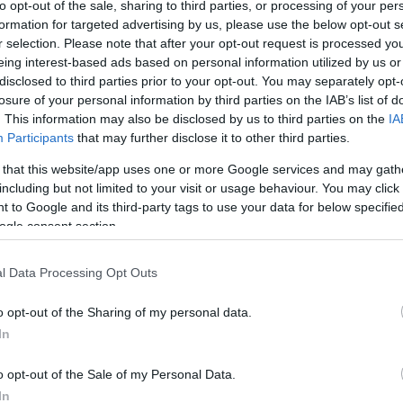
to opt-out of the sale, sharing to third parties, or processing of your per
formation for targeted advertising by us, please use the below opt-out s
r selection. Please note that after your opt-out request is processed y
eing interest-based ads based on personal information utilized by us or
disclosed to third parties prior to your opt-out. You may separately opt-
losure of your personal information by third parties on the IAB’s list of
. This information may also be disclosed by us to third parties on the
IA
Participants
that may further disclose it to other third parties.
this picture:
 that this website/app uses one or more Google services and may gath
including but not limited to your visit or usage behaviour. You may click 
 to Google and its third-party tags to use your data for below specifi
hare :
FACEBOOK
TWITTER
EMAIL
URL/EMBED
ogle consent section.
l Data Processing Opt Outs
o opt-out of the Sharing of my personal data.
In
o opt-out of the Sale of my Personal Data.
In