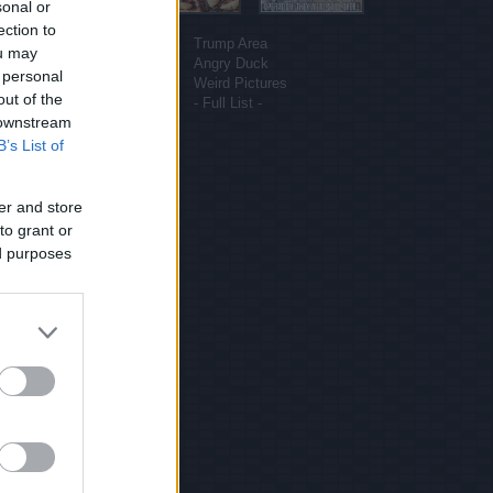
sonal or
More sites
ection to
Funny Pictures
Trump Area
ou may
Funny Cat Pictures
Angry Duck
 personal
Uber Politics
Weird Pictures
out of the
Gif WOW
- Full List -
 downstream
B’s List of
er and store
to grant or
ed purposes