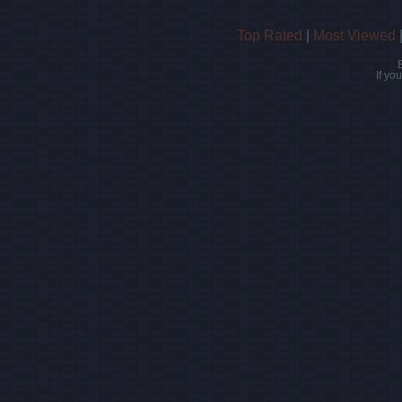
Top Rated
|
Most Viewed
If yo