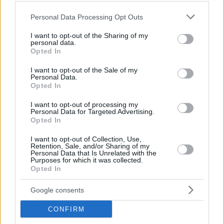
Please note that this website/app uses one or more Google
Personal Data Processing Opt Outs
services and may gather and store information including but
not limited to your visit or usage behaviour. You may click to
I want to opt-out of the Sharing of my
personal data.
grant or deny consent to Google and its third-party tags to
Opted In
use your data for below specified purposes in below Google
consent section.
I want to opt-out of the Sale of my
Personal Data.
Opted In
I want to opt-out of processing my
Personal Data for Targeted Advertising.
Opted In
I want to opt-out of Collection, Use,
Retention, Sale, and/or Sharing of my
Personal Data that Is Unrelated with the
24
Purposes for which it was collected.
Opted In
Google consents
CONFIRM