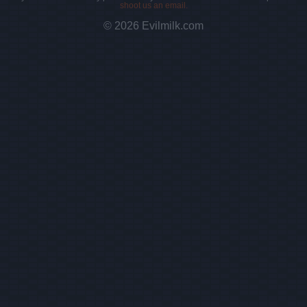
shoot us an email.
© 2026 Evilmilk.com