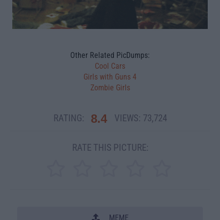
Other Related PicDumps:
Cool Cars
Girls with Guns 4
Zombie Girls
8.4
RATING:
VIEWS:
73,724
RATE THIS PICTURE:
MEME