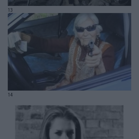
13
14