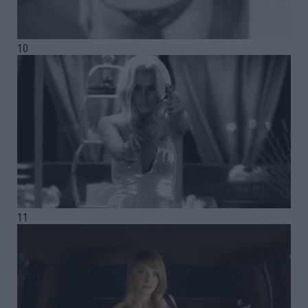
10
11