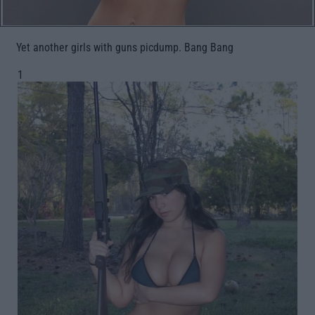
Yet another girls with guns picdump. Bang Bang
1