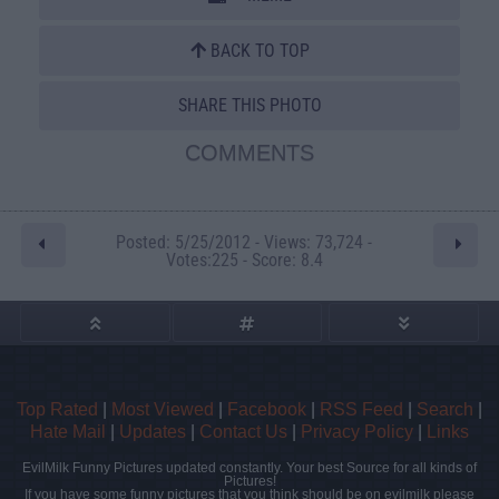
BACK TO TOP
SHARE THIS PHOTO
COMMENTS
Posted: 5/25/2012 - Views: 73,724 -
Votes:225 - Score: 8.4
Top Rated
|
Most Viewed
|
Facebook
|
RSS Feed
|
Search
|
Hate Mail
|
Updates
|
Contact Us
|
Privacy Policy
|
Links
EvilMilk Funny Pictures updated constantly. Your best Source for all kinds of
Pictures!
If you have some funny pictures that you think should be on evilmilk please