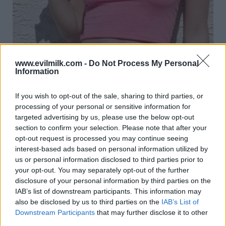
www.evilmilk.com -
Do Not Process My Personal
Information
If you wish to opt-out of the sale, sharing to third parties, or
23
processing of your personal or sensitive information for
targeted advertising by us, please use the below opt-out
section to confirm your selection. Please note that after your
opt-out request is processed you may continue seeing
interest-based ads based on personal information utilized by
us or personal information disclosed to third parties prior to
your opt-out. You may separately opt-out of the further
disclosure of your personal information by third parties on the
IAB’s list of downstream participants. This information may
also be disclosed by us to third parties on the
IAB’s List of
Downstream Participants
that may further disclose it to other
third parties.