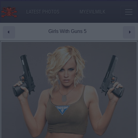
LATEST PHOTOS
MY.EVILMILK
Girls With Guns 5