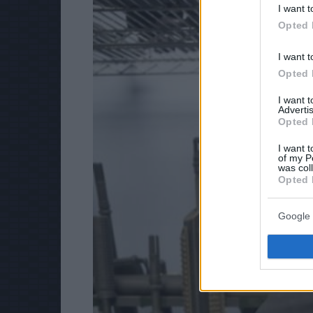
I want t
Opted 
I want t
Opted 
I want 
Advertis
Opted 
I want t
of my P
was col
Opted 
Google 