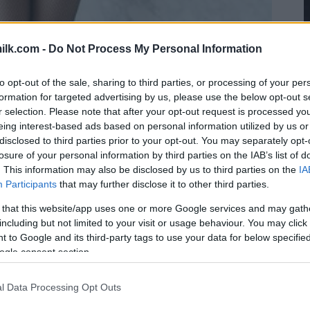
ilk.com -
Do Not Process My Personal Information
to opt-out of the sale, sharing to third parties, or processing of your per
formation for targeted advertising by us, please use the below opt-out s
r selection. Please note that after your opt-out request is processed y
eing interest-based ads based on personal information utilized by us or
disclosed to third parties prior to your opt-out. You may separately opt-
losure of your personal information by third parties on the IAB’s list of
. This information may also be disclosed by us to third parties on the
IA
Participants
that may further disclose it to other third parties.
 that this website/app uses one or more Google services and may gath
including but not limited to your visit or usage behaviour. You may click 
 to Google and its third-party tags to use your data for below specifi
ogle consent section.
l Data Processing Opt Outs