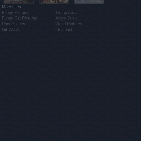
More sites
Funny Pictures
Trump Area
Funny Cat Pictures
Angry Duck
Uber Politics
Weird Pictures
Gif WOW
- Full List -