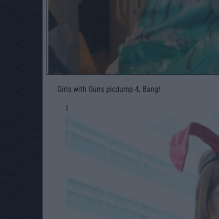
Girls with Guns picdump 4, Bang!
1