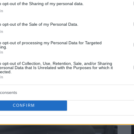
o opt-out of the Sharing of my personal data.
In
o opt-out of the Sale of my Personal Data.
In
to opt-out of processing my Personal Data for Targeted
ing.
In
o opt-out of Collection, Use, Retention, Sale, and/or Sharing
ersonal Data that Is Unrelated with the Purposes for which it
lected.
In
consents
CONFIRM