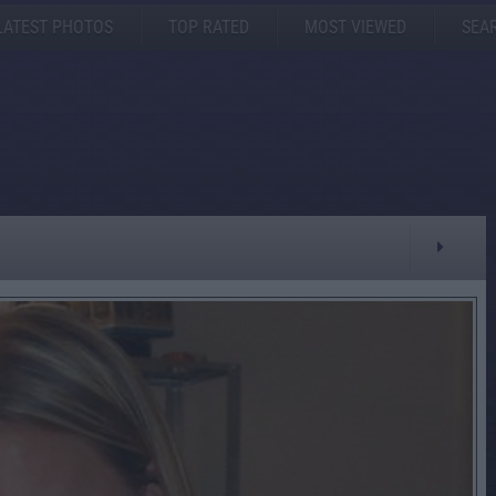
LATEST PHOTOS
TOP RATED
MOST VIEWED
SEA