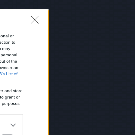
sonal or
ection to
ou may
 personal
out of the
 downstream
B’s List of
er and store
to grant or
ed purposes