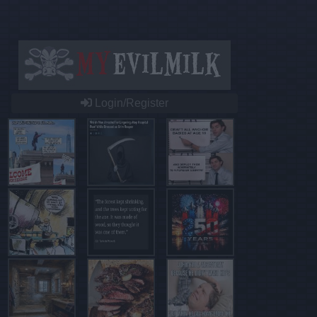
Login/Register