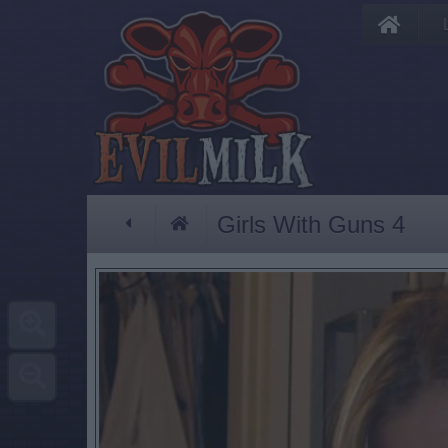
Girls With Guns 4