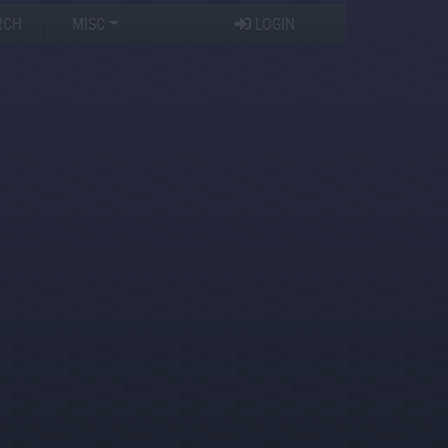
RCH
MISC
LOGIN