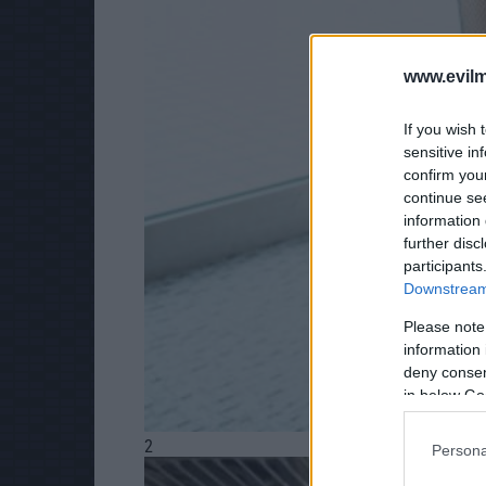
www.evilm
If you wish 
sensitive in
confirm you
continue se
information 
further disc
participants
Downstream 
Please note
information 
deny consent
in below Go
2
Persona