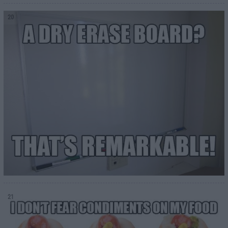
20
21