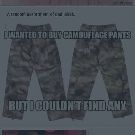
A random assortment of dad jokes.
2
3