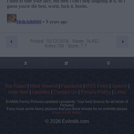
Posted: 10/12/2016 - Views: 16,402 -
Votes:100 - Score: 7.7
Top Rated
|
Most Viewed
|
Facebook
|
RSS Feed
|
Search
|
Hate Mail
|
Updates
|
Contact Us
|
Privacy Policy
|
Links
EvilMilk Funny Pictures updated constantly. Your best Source for all kinds of
Pictures!
If you have some funny pictures that you think should be on evilmilk please
shoot us an email.
© 2026 Evilmilk.com