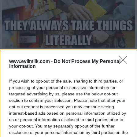
www.evilmilk.com -
Do Not Process My Personal
Information
23
If you wish to opt-out of the sale, sharing to third parties, or
processing of your personal or sensitive information for
targeted advertising by us, please use the below opt-out
section to confirm your selection. Please note that after your
opt-out request is processed you may continue seeing
interest-based ads based on personal information utilized by
us or personal information disclosed to third parties prior to
your opt-out. You may separately opt-out of the further
disclosure of your personal information by third parties on the