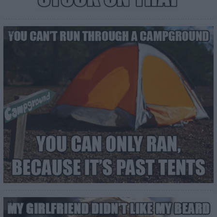
12
13