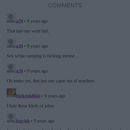
COMMENTS