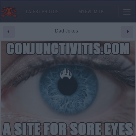
LATEST PHOTOS
MY.EVILMILK
Dad Jokes