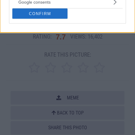
Google consents
Other Related PicDumps:
CONFIRM
Dad Jokes
7.7
RATING:
VIEWS:
16,402
RATE THIS PICTURE:
MEME
BACK TO TOP
SHARE THIS PHOTO