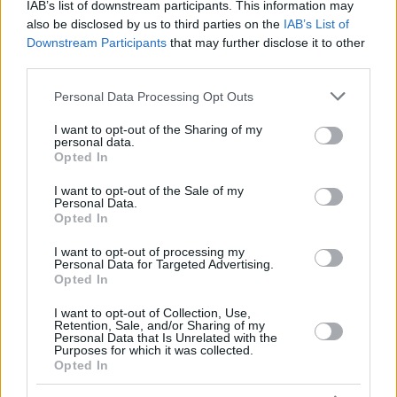
IAB’s list of downstream participants. This information may
also be disclosed by us to third parties on the
IAB’s List of
Downstream Participants
that may further disclose it to other
third parties.
Please note that this website/app uses one or more Google
Personal Data Processing Opt Outs
services and may gather and store information including but
24
not limited to your visit or usage behaviour. You may click to
I want to opt-out of the Sharing of my
personal data.
grant or deny consent to Google and its third-party tags to
Opted In
use your data for below specified purposes in below Google
consent section.
I want to opt-out of the Sale of my
Personal Data.
Opted In
I want to opt-out of processing my
Personal Data for Targeted Advertising.
Opted In
I want to opt-out of Collection, Use,
Retention, Sale, and/or Sharing of my
Personal Data that Is Unrelated with the
Purposes for which it was collected.
Opted In