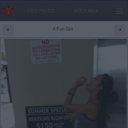
LATEST PHOTOS
MY.EVILMILK
A Fun Girl