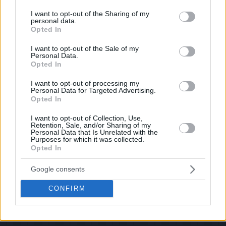
services and may gather and store information including but
If you have some funny pictures that you think should be on evilmilk please
shoot us an email.
not limited to your visit or usage behaviour. You may click to
I want to opt-out of the Sharing of my
personal data.
grant or deny consent to Google and its third-party tags to
© 2026 Evilmilk.com
Opted In
use your data for below specified purposes in below Google
consent section.
I want to opt-out of the Sale of my
Personal Data.
Opted In
I want to opt-out of processing my
Personal Data for Targeted Advertising.
Opted In
I want to opt-out of Collection, Use,
Retention, Sale, and/or Sharing of my
Personal Data that Is Unrelated with the
Purposes for which it was collected.
Opted In
Google consents
CONFIRM