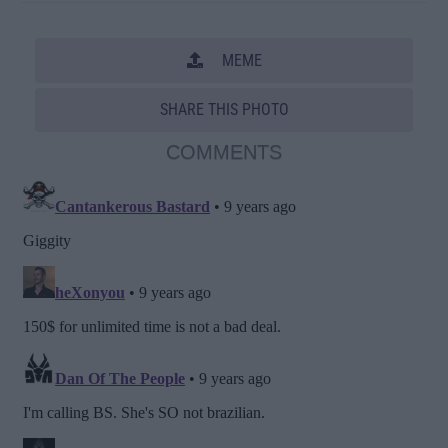
MEME
SHARE THIS PHOTO
COMMENTS