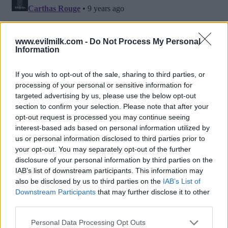
www.evilmilk.com -
Do Not Process My Personal
Information
If you wish to opt-out of the sale, sharing to third parties, or
processing of your personal or sensitive information for
targeted advertising by us, please use the below opt-out
section to confirm your selection. Please note that after your
opt-out request is processed you may continue seeing
interest-based ads based on personal information utilized by
Posted: 10/12/2016 - Views: 12,521 -
us or personal information disclosed to third parties prior to
Votes:75 - Score: 7.8
your opt-out. You may separately opt-out of the further
disclosure of your personal information by third parties on the
IAB’s list of downstream participants. This information may
also be disclosed by us to third parties on the
IAB’s List of
Downstream Participants
that may further disclose it to other
Top Rated
|
Most Viewed
|
Facebook
|
RSS Feed
|
Search
|
third parties.
Hate Mail
|
Updates
|
Contact Us
|
Privacy Policy
|
Links
Please note that this website/app uses one or more Google
EvilMilk Funny Pictures updated constantly. Your best Source for all kinds of
Personal Data Processing Opt Outs
Pictures!