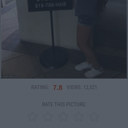
7.8
RATING:
VIEWS:
12,521
RATE THIS PICTURE: