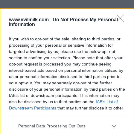
www.evilmilk.com -
Do Not Process My Personal
Information
If you wish to opt-out of the sale, sharing to third parties, or
22
processing of your personal or sensitive information for
targeted advertising by us, please use the below opt-out
section to confirm your selection. Please note that after your
opt-out request is processed you may continue seeing
interest-based ads based on personal information utilized by
us or personal information disclosed to third parties prior to
your opt-out. You may separately opt-out of the further
disclosure of your personal information by third parties on the
IAB’s list of downstream participants. This information may
also be disclosed by us to third parties on the
IAB’s List of
Downstream Participants
that may further disclose it to other
third parties.
Please note that this website/app uses one or more Google
Personal Data Processing Opt Outs
services and may gather and store information including but