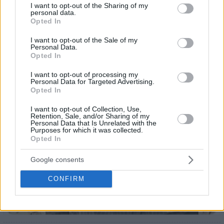
not limited to your visit or usage behaviour. You may click to
I want to opt-out of the Sharing of my
23
personal data.
grant or deny consent to Google and its third-party tags to
Opted In
use your data for below specified purposes in below Google
consent section.
I want to opt-out of the Sale of my
Personal Data.
Opted In
I want to opt-out of processing my
Personal Data for Targeted Advertising.
Opted In
I want to opt-out of Collection, Use,
Retention, Sale, and/or Sharing of my
Personal Data that Is Unrelated with the
Purposes for which it was collected.
Opted In
Google consents
CONFIRM