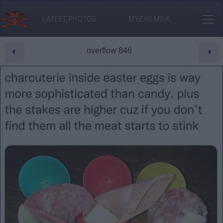
LATEST PHOTOS
MY.EVILMILK
overflow 846