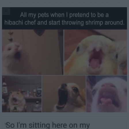
12
13