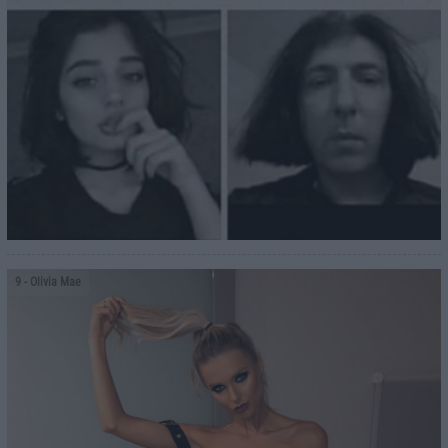
9
- Olivia Mae