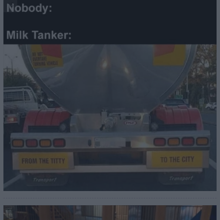
15
16