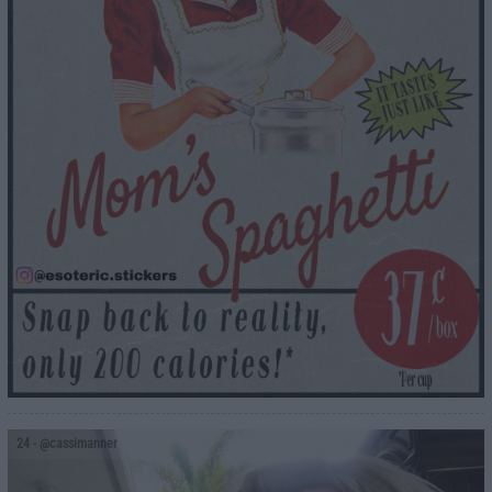
24
- @cassimanner