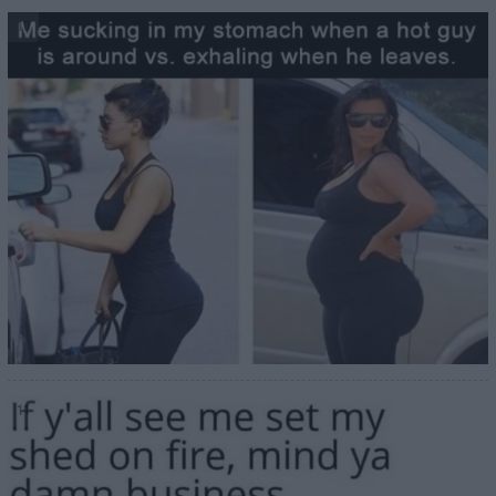
10
11