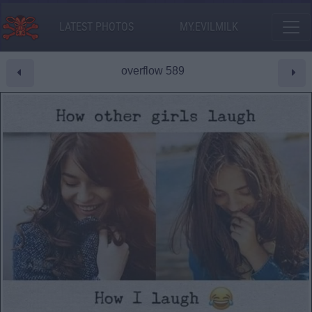
LATEST PHOTOS
MY.EVILMILK
overflow 589