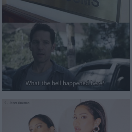
9
- Janet Guzman