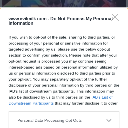
www.evilmilk.com -
Do Not Process My Personal
Information
If you wish to opt-out of the sale, sharing to third parties, or
processing of your personal or sensitive information for
targeted advertising by us, please use the below opt-out
section to confirm your selection. Please note that after your
opt-out request is processed you may continue seeing
interest-based ads based on personal information utilized by
us or personal information disclosed to third parties prior to
your opt-out. You may separately opt-out of the further
disclosure of your personal information by third parties on the
IAB’s list of downstream participants. This information may
also be disclosed by us to third parties on the
IAB’s List of
Downstream Participants
that may further disclose it to other
third parties.
Please note that this website/app uses one or more Google
Personal Data Processing Opt Outs
services and may gather and store information including but