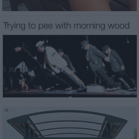
25
26