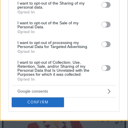
not limited to your visit or usage behaviour. You may click to
I want to opt-out of the Sharing of my
personal data.
grant or deny consent to Google and its third-party tags to
Opted In
use your data for below specified purposes in below Google
consent section.
I want to opt-out of the Sale of my
Personal Data.
Opted In
I want to opt-out of processing my
Personal Data for Targeted Advertising.
Opted In
I want to opt-out of Collection, Use,
Retention, Sale, and/or Sharing of my
Personal Data that Is Unrelated with the
Purposes for which it was collected.
Opted In
23
Google consents
CONFIRM