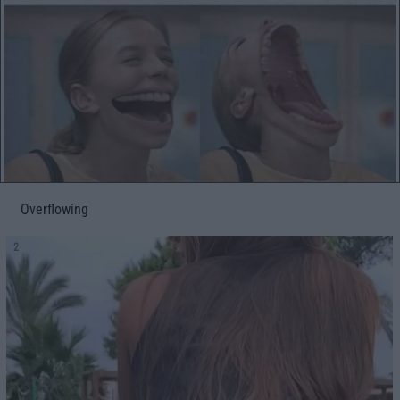
Overflowing
2