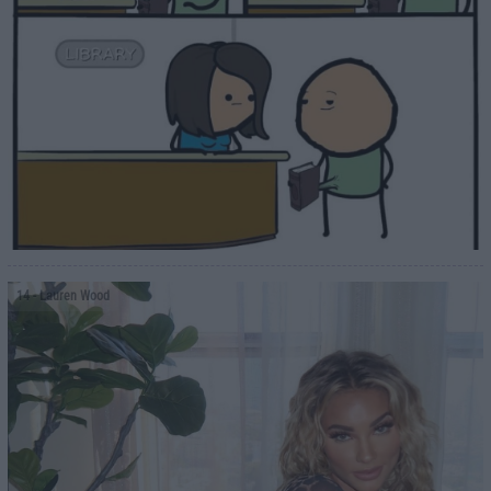
14
- Lauren Wood