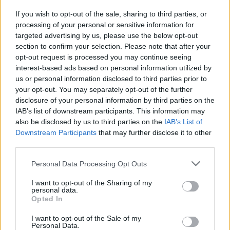
If you wish to opt-out of the sale, sharing to third parties, or
processing of your personal or sensitive information for
targeted advertising by us, please use the below opt-out
section to confirm your selection. Please note that after your
opt-out request is processed you may continue seeing
Posted: 5/30/2026 - Views: 3,503 - Votes:29
interest-based ads based on personal information utilized by
- Score: 7.9
us or personal information disclosed to third parties prior to
your opt-out. You may separately opt-out of the further
disclosure of your personal information by third parties on the
IAB’s list of downstream participants. This information may
Top Rated
|
Most Viewed
|
Facebook
|
RSS Feed
|
Search
|
also be disclosed by us to third parties on the
IAB’s List of
Hate Mail
|
Updates
|
Contact Us
|
Privacy Policy
|
Links
Downstream Participants
that may further disclose it to other
third parties.
EvilMilk Funny Pictures updated constantly. Your best Source for all kinds of
Pictures!
If you have some funny pictures that you think should be on evilmilk please
Please note that this website/app uses one or more Google
Personal Data Processing Opt Outs
shoot us an email.
services and may gather and store information including but
© 2026 Evilmilk.com
not limited to your visit or usage behaviour. You may click to
I want to opt-out of the Sharing of my
personal data.
grant or deny consent to Google and its third-party tags to
Opted In
use your data for below specified purposes in below Google
consent section.
I want to opt-out of the Sale of my
Personal Data.