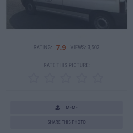
7.9
RATING:
VIEWS:
3,503
RATE THIS PICTURE:
MEME
SHARE THIS PHOTO