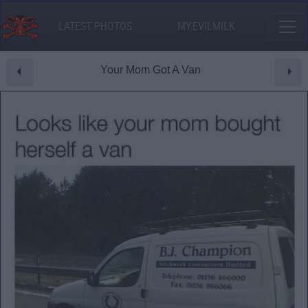
LATEST PHOTOS
MY.EVILMILK
Your Mom Got A Van