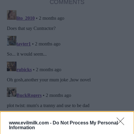
COMMENTS
www.evilmilk.com -
Do Not Process My Personal
Information