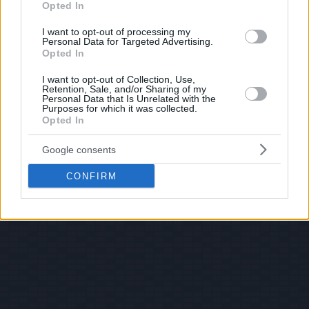
Opted In
I want to opt-out of processing my
Personal Data for Targeted Advertising.
Opted In
I want to opt-out of Collection, Use,
Retention, Sale, and/or Sharing of my
Personal Data that Is Unrelated with the
Purposes for which it was collected.
Opted In
Google consents
CONFIRM