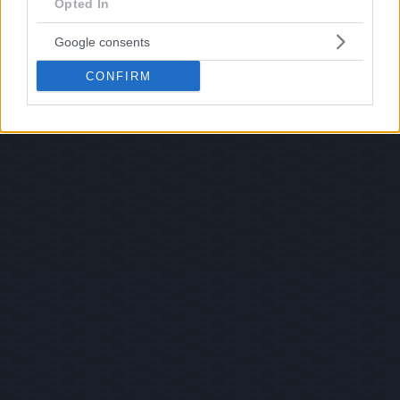
Opted In
Google consents
CONFIRM