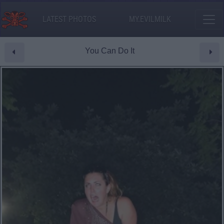
LATEST PHOTOS
MY.EVILMILK
You Can Do It