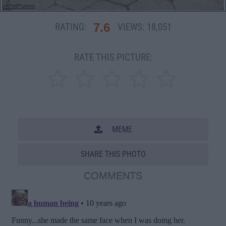
7.6
RATING:
VIEWS:
18,051
RATE THIS PICTURE:
MEME
SHARE THIS PHOTO
COMMENTS