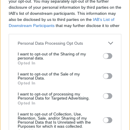
your opt-out. You may separately opt-out of the further
Posted: 11/22/2015 - Views: 18,051 -
disclosure of your personal information by third parties on the
Votes:70 - Score: 7.6
IAB’s list of downstream participants. This information may
also be disclosed by us to third parties on the
IAB’s List of
Downstream Participants
that may further disclose it to other
third parties.
Top Rated
|
Most Viewed
|
Facebook
|
RSS Feed
|
Search
|
Please note that this website/app uses one or more Google
Personal Data Processing Opt Outs
Hate Mail
|
Updates
|
Contact Us
|
Privacy Policy
|
Links
services and may gather and store information including but
EvilMilk Funny Pictures updated constantly. Your best Source for all kinds of
not limited to your visit or usage behaviour. You may click to
I want to opt-out of the Sharing of my
Pictures!
personal data.
If you have some funny pictures that you think should be on evilmilk please
grant or deny consent to Google and its third-party tags to
Opted In
shoot us an email.
use your data for below specified purposes in below Google
© 2026 Evilmilk.com
consent section.
I want to opt-out of the Sale of my
Personal Data.
Opted In
I want to opt-out of processing my
Personal Data for Targeted Advertising.
Opted In
I want to opt-out of Collection, Use,
Retention, Sale, and/or Sharing of my
Personal Data that Is Unrelated with the
Purposes for which it was collected.