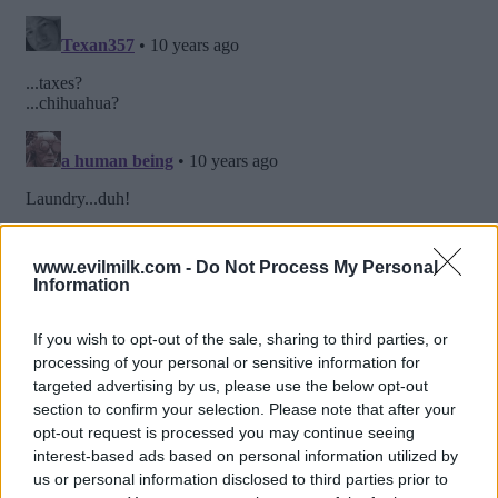
www.evilmilk.com -
Do Not Process My Personal
Information
If you wish to opt-out of the sale, sharing to third parties, or
processing of your personal or sensitive information for
targeted advertising by us, please use the below opt-out
section to confirm your selection. Please note that after your
opt-out request is processed you may continue seeing
interest-based ads based on personal information utilized by
us or personal information disclosed to third parties prior to