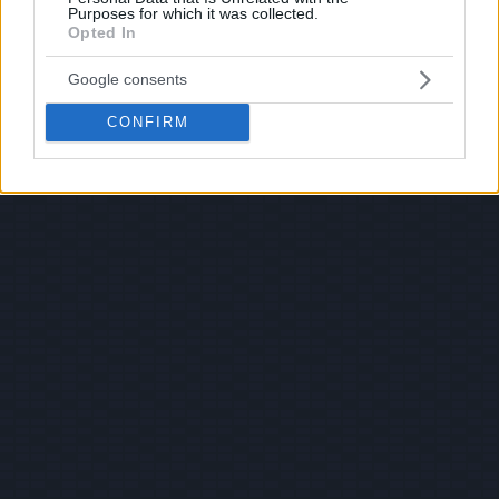
Purposes for which it was collected.
Opted In
Google consents
CONFIRM