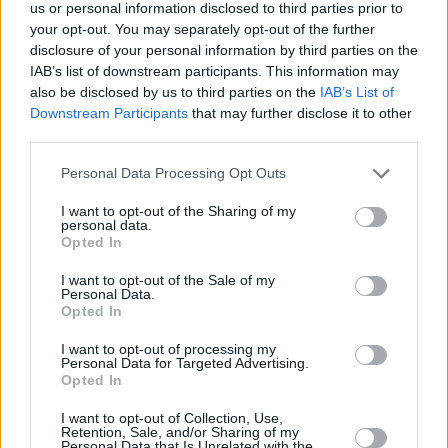
us or personal information disclosed to third parties prior to
your opt-out. You may separately opt-out of the further
disclosure of your personal information by third parties on the
Top Rated
|
Most Viewed
|
Facebook
|
RSS Feed
|
Search
|
IAB’s list of downstream participants. This information may
Hate Mail
|
Updates
|
Contact Us
|
Privacy Policy
|
Links
also be disclosed by us to third parties on the
IAB’s List of
EvilMilk Funny Pictures updated constantly. Your best Source for all kinds of
Downstream Participants
that may further disclose it to other
Pictures!
third parties.
If you have some funny pictures that you think should be on evilmilk please
shoot us an email.
Please note that this website/app uses one or more Google
Personal Data Processing Opt Outs
© 2026 Evilmilk.com
services and may gather and store information including but
not limited to your visit or usage behaviour. You may click to
I want to opt-out of the Sharing of my
personal data.
grant or deny consent to Google and its third-party tags to
Opted In
use your data for below specified purposes in below Google
consent section.
I want to opt-out of the Sale of my
Personal Data.
Opted In
I want to opt-out of processing my
Personal Data for Targeted Advertising.
Opted In
I want to opt-out of Collection, Use,
Retention, Sale, and/or Sharing of my
Personal Data that Is Unrelated with the