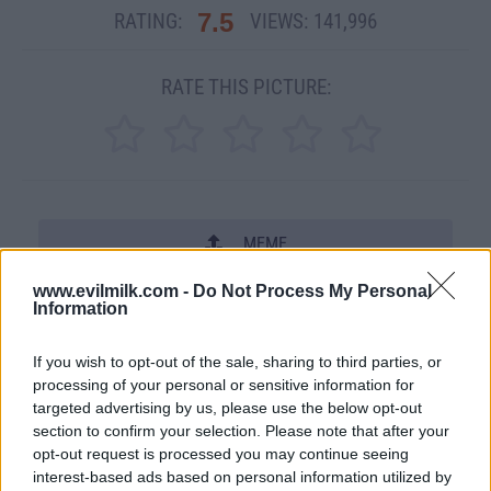
7.5
RATING:
VIEWS:
141,996
RATE THIS PICTURE:
MEME
www.evilmilk.com -
Do Not Process My Personal
SHARE THIS PHOTO
Information
COMMENTS
If you wish to opt-out of the sale, sharing to third parties, or
processing of your personal or sensitive information for
targeted advertising by us, please use the below opt-out
section to confirm your selection. Please note that after your
Posted: 11/26/2007 - Views: 141,996 -
Votes:2222 - Score: 7.5
opt-out request is processed you may continue seeing
interest-based ads based on personal information utilized by