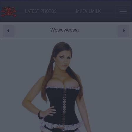
LATEST PHOTOS
MY.EVILMILK
Wowoweewa