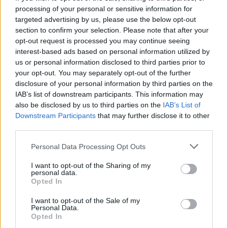
processing of your personal or sensitive information for
targeted advertising by us, please use the below opt-out
section to confirm your selection. Please note that after your
opt-out request is processed you may continue seeing
Posted: 6/3/2026 - Views: 3,189 - Votes:29 -
interest-based ads based on personal information utilized by
Score: 7.1
us or personal information disclosed to third parties prior to
your opt-out. You may separately opt-out of the further
disclosure of your personal information by third parties on the
IAB’s list of downstream participants. This information may
Top Rated
|
Most Viewed
|
Facebook
|
RSS Feed
|
Search
|
also be disclosed by us to third parties on the
IAB’s List of
Hate Mail
|
Updates
|
Contact Us
|
Privacy Policy
|
Links
Downstream Participants
that may further disclose it to other
third parties.
EvilMilk Funny Pictures updated constantly. Your best Source for all kinds of
Pictures!
If you have some funny pictures that you think should be on evilmilk please
Please note that this website/app uses one or more Google
shoot us an email.
Personal Data Processing Opt Outs
services and may gather and store information including but
© 2026 Evilmilk.com
not limited to your visit or usage behaviour. You may click to
I want to opt-out of the Sharing of my
personal data.
grant or deny consent to Google and its third-party tags to
Opted In
use your data for below specified purposes in below Google
consent section.
I want to opt-out of the Sale of my
Personal Data.
Opted In