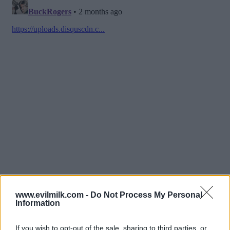
www.evilmilk.com -
Do Not Process My Personal
Information
If you wish to opt-out of the sale, sharing to third parties, or