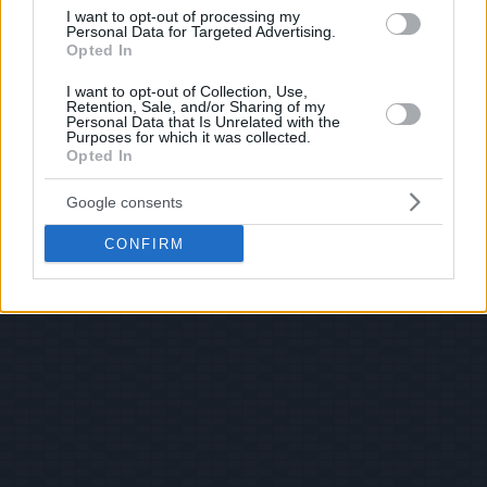
I want to opt-out of processing my
Personal Data for Targeted Advertising.
Opted In
I want to opt-out of Collection, Use,
Retention, Sale, and/or Sharing of my
Personal Data that Is Unrelated with the
Purposes for which it was collected.
Opted In
Google consents
CONFIRM