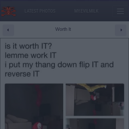
LATEST PHOTOS
MY.EVILMILK
Worth It