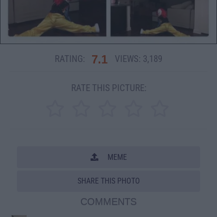
7.1
RATING:
VIEWS:
3,189
RATE THIS PICTURE:
MEME
SHARE THIS PHOTO
COMMENTS