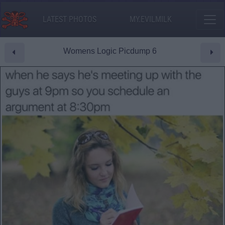
LATEST PHOTOS
MY.EVILMILK
Womens Logic Picdump 6