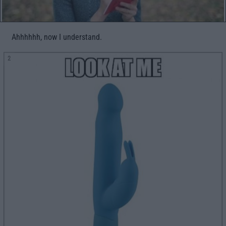
Ahhhhhh, now I understand.
2