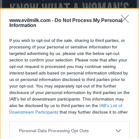
www.evilmilk.com -
Do Not Process My Personal
Information
If you wish to opt-out of the sale, sharing to third parties, or
processing of your personal or sensitive information for
targeted advertising by us, please use the below opt-out
section to confirm your selection. Please note that after your
opt-out request is processed you may continue seeing
interest-based ads based on personal information utilized by
us or personal information disclosed to third parties prior to
your opt-out. You may separately opt-out of the further
disclosure of your personal information by third parties on the
IAB’s list of downstream participants. This information may
also be disclosed by us to third parties on the
IAB’s List of
26
Downstream Participants
that may further disclose it to other
third parties.
Please note that this website/app uses one or more Google
Personal Data Processing Opt Outs
services and may gather and store information including but