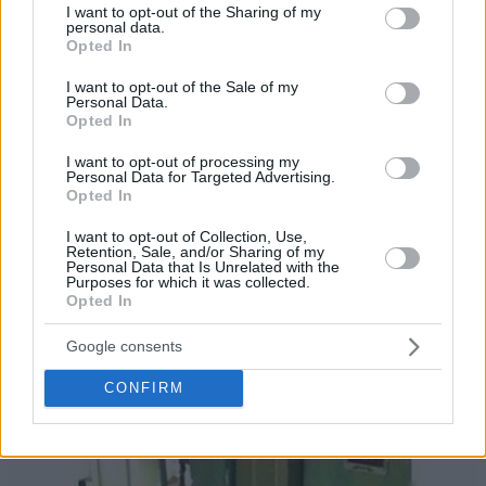
not limited to your visit or usage behaviour. You may click to
I want to opt-out of the Sharing of my
personal data.
grant or deny consent to Google and its third-party tags to
Opted In
use your data for below specified purposes in below Google
consent section.
I want to opt-out of the Sale of my
Personal Data.
Opted In
I want to opt-out of processing my
Personal Data for Targeted Advertising.
Opted In
I want to opt-out of Collection, Use,
Retention, Sale, and/or Sharing of my
Personal Data that Is Unrelated with the
Purposes for which it was collected.
Opted In
Google consents
CONFIRM
27