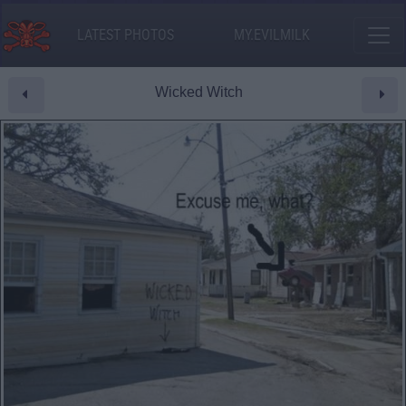
LATEST PHOTOS
MY.EVILMILK
Wicked Witch