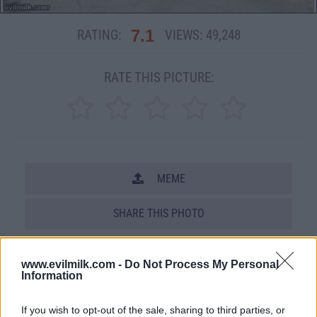
7.1
RATING:
VIEWS:
49,248
RATE THIS PICTURE:
MEME
SHARE THIS PHOTO
COMMENTS
www.evilmilk.com -
Do Not Process My Personal
Information
Posted: 8/5/2011 - Views: 49,248 -
If you wish to opt-out of the sale, sharing to third parties, or
Votes:203 - Score: 7.1