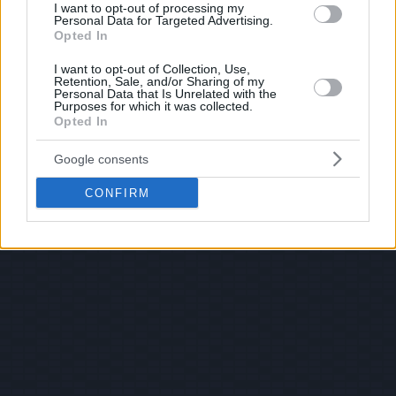
I want to opt-out of processing my
Personal Data for Targeted Advertising.
Opted In
I want to opt-out of Collection, Use,
Retention, Sale, and/or Sharing of my
Personal Data that Is Unrelated with the
Purposes for which it was collected.
Opted In
Google consents
CONFIRM