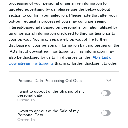
processing of your personal or sensitive information for
targeted advertising by us, please use the below opt-out
section to confirm your selection. Please note that after your
opt-out request is processed you may continue seeing
Top Rated
|
Most Viewed
|
Facebook
|
RSS Feed
|
Search
|
interest-based ads based on personal information utilized by
Hate Mail
|
Updates
|
Contact Us
|
Privacy Policy
|
Links
us or personal information disclosed to third parties prior to
your opt-out. You may separately opt-out of the further
EvilMilk Funny Pictures updated constantly. Your best Source for all kinds of
Pictures!
disclosure of your personal information by third parties on the
If you have some funny pictures that you think should be on evilmilk please
shoot us an email.
IAB’s list of downstream participants. This information may
also be disclosed by us to third parties on the
IAB’s List of
© 2026 Evilmilk.com
Downstream Participants
that may further disclose it to other
third parties.
Please note that this website/app uses one or more Google
Personal Data Processing Opt Outs
services and may gather and store information including but
not limited to your visit or usage behaviour. You may click to
I want to opt-out of the Sharing of my
personal data.
grant or deny consent to Google and its third-party tags to
Opted In
use your data for below specified purposes in below Google
consent section.
I want to opt-out of the Sale of my
Personal Data.
Opted In