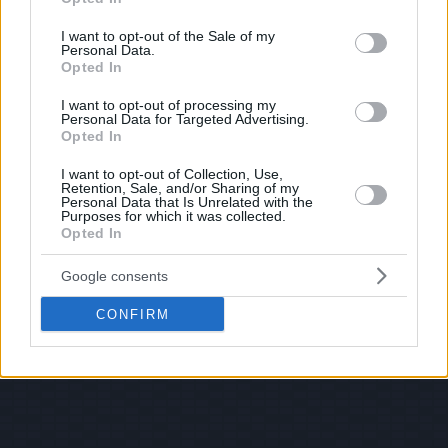
use your data for below specified purposes in below Google
consent section.
I want to opt-out of the Sale of my
Personal Data.
Opted In
I want to opt-out of processing my
Personal Data for Targeted Advertising.
Opted In
I want to opt-out of Collection, Use,
Retention, Sale, and/or Sharing of my
Personal Data that Is Unrelated with the
Purposes for which it was collected.
Opted In
Google consents
CONFIRM