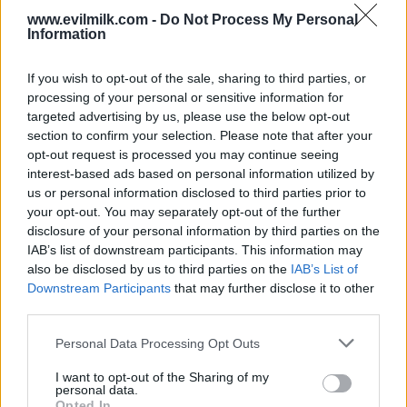
www.evilmilk.com -
Do Not Process My Personal
Information
If you wish to opt-out of the sale, sharing to third parties, or
processing of your personal or sensitive information for
targeted advertising by us, please use the below opt-out
section to confirm your selection. Please note that after your
opt-out request is processed you may continue seeing
interest-based ads based on personal information utilized by
Posted: 5/19/2026 - Views: 3,616 - Votes:27
us or personal information disclosed to third parties prior to
- Score: 7.9
your opt-out. You may separately opt-out of the further
disclosure of your personal information by third parties on the
IAB’s list of downstream participants. This information may
also be disclosed by us to third parties on the
IAB’s List of
Top Rated
|
Most Viewed
|
Facebook
|
RSS Feed
|
Search
|
Downstream Participants
that may further disclose it to other
Hate Mail
|
Updates
|
Contact Us
|
Privacy Policy
|
Links
third parties.
EvilMilk Funny Pictures updated constantly. Your best Source for all kinds of
Please note that this website/app uses one or more Google
Pictures!
Personal Data Processing Opt Outs
If you have some funny pictures that you think should be on evilmilk please
services and may gather and store information including but
shoot us an email.
not limited to your visit or usage behaviour. You may click to
I want to opt-out of the Sharing of my
© 2026 Evilmilk.com
personal data.
grant or deny consent to Google and its third-party tags to
Opted In