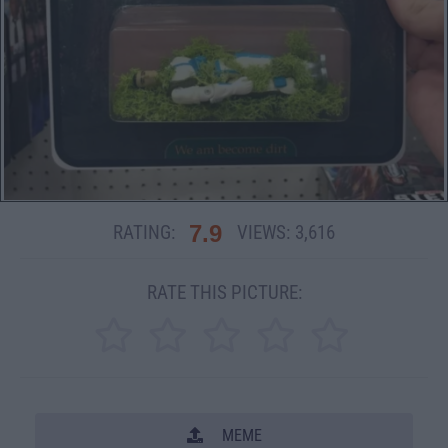
7.9
RATING:
VIEWS:
3,616
RATE THIS PICTURE:
MEME