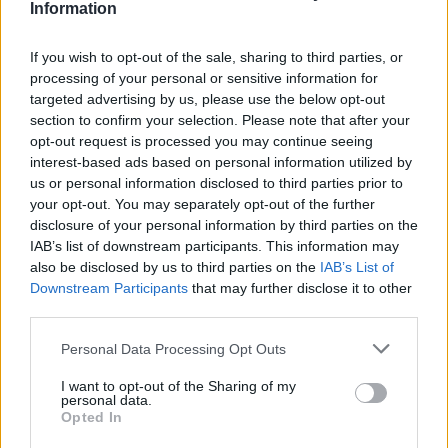
Information
If you wish to opt-out of the sale, sharing to third parties, or
processing of your personal or sensitive information for
targeted advertising by us, please use the below opt-out
section to confirm your selection. Please note that after your
opt-out request is processed you may continue seeing
Posted: 1/4/2024 - Views: 5,287 - Votes:45 -
interest-based ads based on personal information utilized by
Score: 7.7
us or personal information disclosed to third parties prior to
your opt-out. You may separately opt-out of the further
disclosure of your personal information by third parties on the
IAB’s list of downstream participants. This information may
also be disclosed by us to third parties on the
IAB’s List of
Top Rated
|
Most Viewed
|
Facebook
|
RSS Feed
|
Search
|
Downstream Participants
that may further disclose it to other
Hate Mail
|
Updates
|
Contact Us
|
Privacy Policy
|
Links
third parties.
EvilMilk Funny Pictures updated constantly. Your best Source for all kinds of
Pictures!
Please note that this website/app uses one or more Google
Personal Data Processing Opt Outs
If you have some funny pictures that you think should be on evilmilk please
shoot us an email.
services and may gather and store information including but
not limited to your visit or usage behaviour. You may click to
I want to opt-out of the Sharing of my
© 2026 Evilmilk.com
personal data.
grant or deny consent to Google and its third-party tags to
Opted In
use your data for below specified purposes in below Google