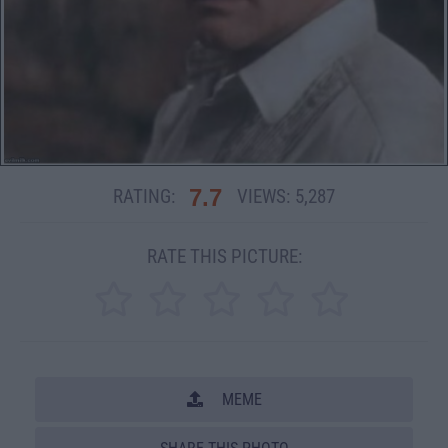
7.7
RATING:
VIEWS:
5,287
RATE THIS PICTURE:
MEME