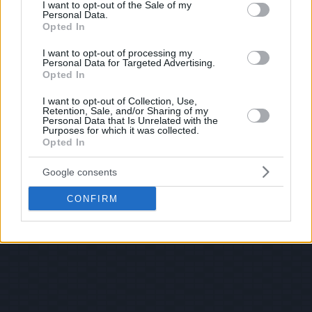
consent section.
I want to opt-out of the Sale of my
Personal Data.
Opted In
I want to opt-out of processing my
Personal Data for Targeted Advertising.
Opted In
I want to opt-out of Collection, Use,
Retention, Sale, and/or Sharing of my
Personal Data that Is Unrelated with the
Purposes for which it was collected.
Opted In
Google consents
CONFIRM