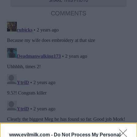
SHARE THIS PHOTO
COMMENTS
www.evilmilk.com -
Do Not Process My Personal