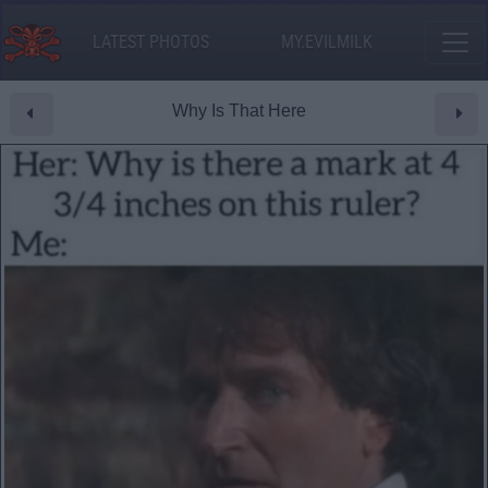
LATEST PHOTOS
MY.EVILMILK
Why Is That Here