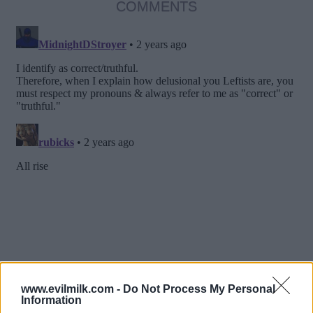
COMMENTS
www.evilmilk.com -
Do Not Process My Personal
Information