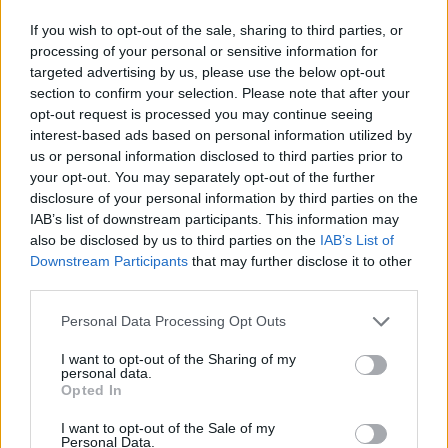
If you wish to opt-out of the sale, sharing to third parties, or
processing of your personal or sensitive information for
targeted advertising by us, please use the below opt-out
section to confirm your selection. Please note that after your
opt-out request is processed you may continue seeing
Posted: 11/21/2023 - Views: 5,128 -
interest-based ads based on personal information utilized by
Votes:60 - Score: 8.8
us or personal information disclosed to third parties prior to
your opt-out. You may separately opt-out of the further
disclosure of your personal information by third parties on the
IAB’s list of downstream participants. This information may
Top Rated
|
Most Viewed
|
Facebook
|
RSS Feed
|
Search
|
also be disclosed by us to third parties on the
IAB’s List of
Hate Mail
|
Updates
|
Contact Us
|
Privacy Policy
|
Links
Downstream Participants
that may further disclose it to other
third parties.
EvilMilk Funny Pictures updated constantly. Your best Source for all kinds of
Pictures!
If you have some funny pictures that you think should be on evilmilk please
Please note that this website/app uses one or more Google
Personal Data Processing Opt Outs
shoot us an email.
services and may gather and store information including but
© 2026 Evilmilk.com
not limited to your visit or usage behaviour. You may click to
I want to opt-out of the Sharing of my
personal data.
grant or deny consent to Google and its third-party tags to
Opted In
use your data for below specified purposes in below Google
consent section.
I want to opt-out of the Sale of my
Personal Data.