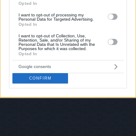
Opted In
I want to opt-out of processing my
Personal Data for Targeted Advertising.
Opted In
I want to opt-out of Collection, Use,
Retention, Sale, and/or Sharing of my
Personal Data that Is Unrelated with the
Purposes for which it was collected.
Opted In
Google consents
CONFIRM