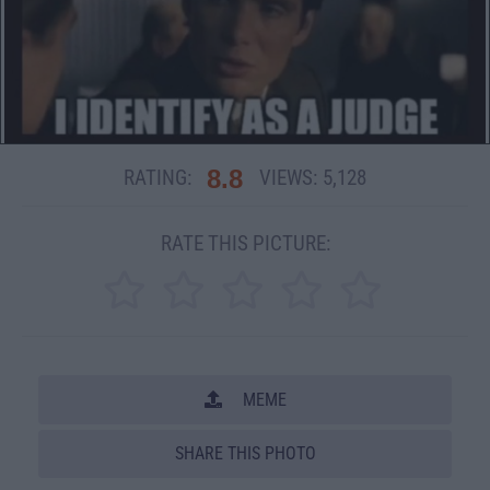
8.8
RATING:
VIEWS:
5,128
RATE THIS PICTURE:
MEME
SHARE THIS PHOTO