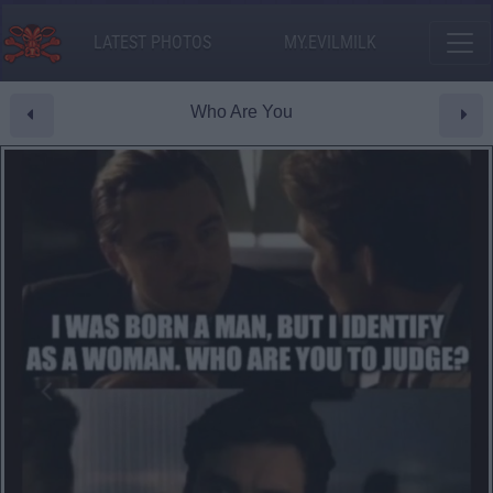
LATEST PHOTOS
MY.EVILMILK
Who Are You