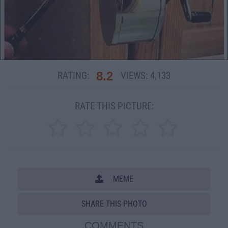
8.2
RATING:
VIEWS:
4,133
RATE THIS PICTURE:
MEME
SHARE THIS PHOTO
COMMENTS