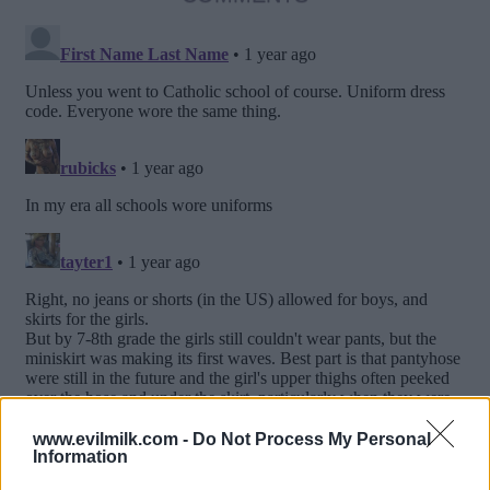
www.evilmilk.com -
Do Not Process My Personal
Information