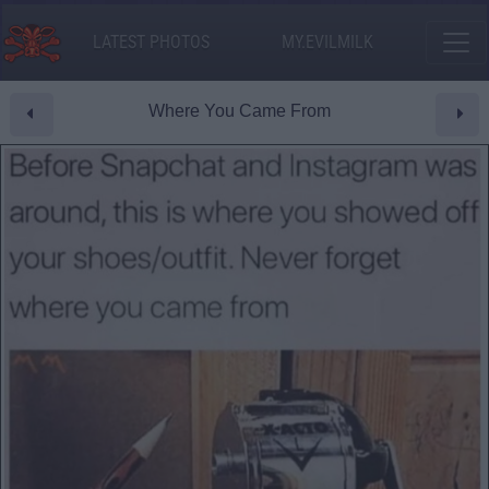
LATEST PHOTOS
MY.EVILMILK
Where You Came From