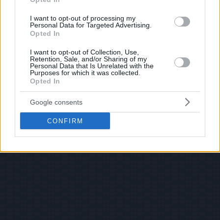
I want to opt-out of processing my
Personal Data for Targeted Advertising.
Opted In
I want to opt-out of Collection, Use,
Retention, Sale, and/or Sharing of my
Personal Data that Is Unrelated with the
Purposes for which it was collected.
Opted In
Google consents
CONFIRM