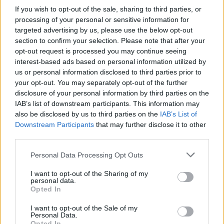
If you wish to opt-out of the sale, sharing to third parties, or
processing of your personal or sensitive information for
targeted advertising by us, please use the below opt-out
section to confirm your selection. Please note that after your
opt-out request is processed you may continue seeing
Posted: 5/5/2025 - Views: 4,133 - Votes:35 -
interest-based ads based on personal information utilized by
Score: 8.2
us or personal information disclosed to third parties prior to
your opt-out. You may separately opt-out of the further
disclosure of your personal information by third parties on the
IAB’s list of downstream participants. This information may
Top Rated
|
Most Viewed
|
Facebook
|
RSS Feed
|
Search
|
also be disclosed by us to third parties on the
IAB’s List of
Hate Mail
|
Updates
|
Contact Us
|
Privacy Policy
|
Links
Downstream Participants
that may further disclose it to other
third parties.
EvilMilk Funny Pictures updated constantly. Your best Source for all kinds of
Pictures!
If you have some funny pictures that you think should be on evilmilk please
Please note that this website/app uses one or more Google
Personal Data Processing Opt Outs
shoot us an email.
services and may gather and store information including but
© 2026 Evilmilk.com
not limited to your visit or usage behaviour. You may click to
I want to opt-out of the Sharing of my
personal data.
grant or deny consent to Google and its third-party tags to
Opted In
use your data for below specified purposes in below Google
consent section.
I want to opt-out of the Sale of my
Personal Data.
Opted In