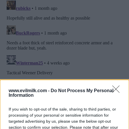
www.evilmilk.com -
Do Not Process My Personal
Information
If you wish to opt-out of the sale, sharing to third parties, or
processing of your personal or sensitive information for
targeted advertising by us, please use the below opt-out
section to confirm your selection. Please note that after your