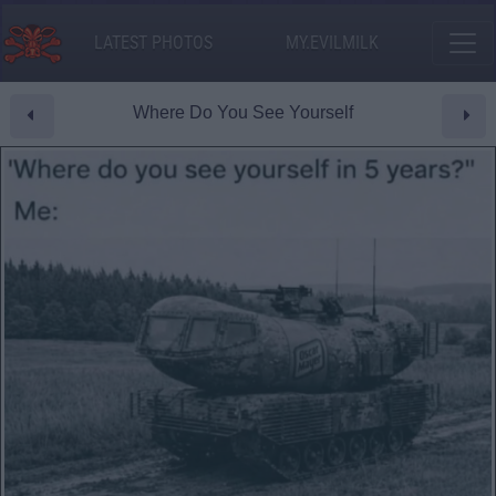
LATEST PHOTOS
MY.EVILMILK
Where Do You See Yourself