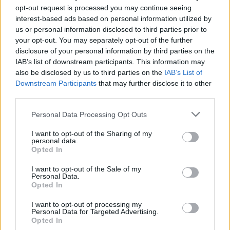
Posted: 7/5/2026 - Views: 3,071 - Votes:34 -
opt-out request is processed you may continue seeing
Score: 8.6
interest-based ads based on personal information utilized by
us or personal information disclosed to third parties prior to
your opt-out. You may separately opt-out of the further
disclosure of your personal information by third parties on the
Top Rated
|
Most Viewed
|
Facebook
|
RSS Feed
|
Search
|
IAB’s list of downstream participants. This information may
Hate Mail
|
Updates
|
Contact Us
|
Privacy Policy
|
Links
also be disclosed by us to third parties on the
IAB’s List of
Downstream Participants
that may further disclose it to other
EvilMilk Funny Pictures updated constantly. Your best Source for all kinds of
third parties.
Pictures!
If you have some funny pictures that you think should be on evilmilk please
shoot us an email.
Please note that this website/app uses one or more Google
Personal Data Processing Opt Outs
© 2026 Evilmilk.com
services and may gather and store information including but
not limited to your visit or usage behaviour. You may click to
I want to opt-out of the Sharing of my
personal data.
grant or deny consent to Google and its third-party tags to
Opted In
use your data for below specified purposes in below Google
consent section.
I want to opt-out of the Sale of my
Personal Data.
Opted In
I want to opt-out of processing my
Personal Data for Targeted Advertising.
Opted In