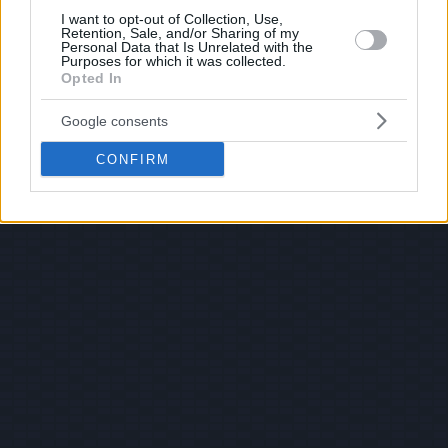
I want to opt-out of Collection, Use,
Retention, Sale, and/or Sharing of my
Personal Data that Is Unrelated with the
Purposes for which it was collected.
Opted In
Google consents
CONFIRM