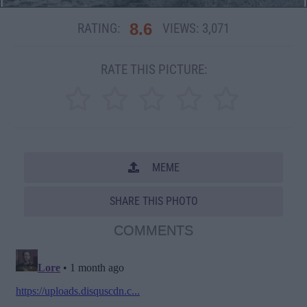
8.6
RATING:
VIEWS:
3,071
RATE THIS PICTURE:
MEME
SHARE THIS PHOTO
COMMENTS