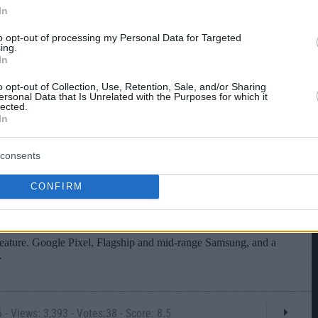
In
to opt-out of processing my Personal Data for Targeted
ing.
In
o opt-out of Collection, Use, Retention, Sale, and/or Sharing
ersonal Data that Is Unrelated with the Purposes for which it
lected.
In
consents
CONFIRM
- Views: 3,393 - Votes:38 - Score: 8.5