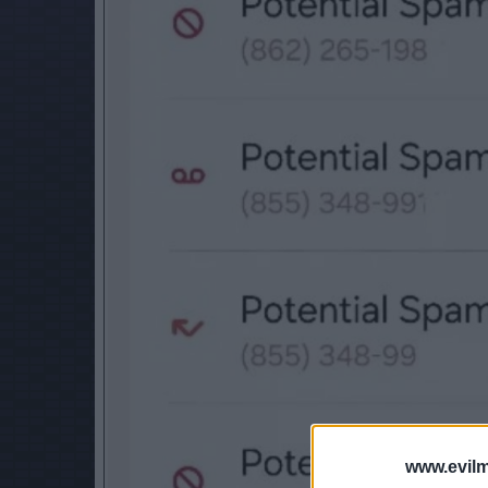
www.evilm