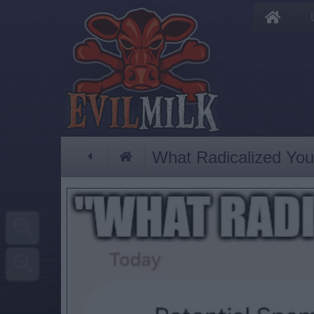
What Radicalized You