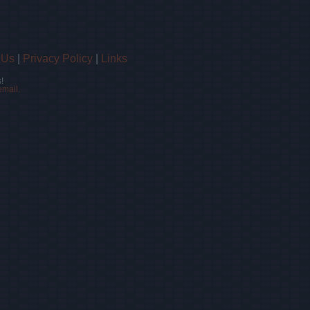
 Us
|
Privacy Policy
|
Links
!
email.