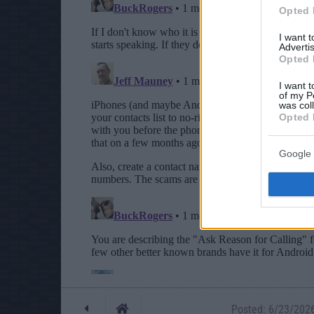
Opted 
I want 
Advertis
Opted 
I want t
of my P
was col
Opted 
Google 
Posted: 6/23/2026 