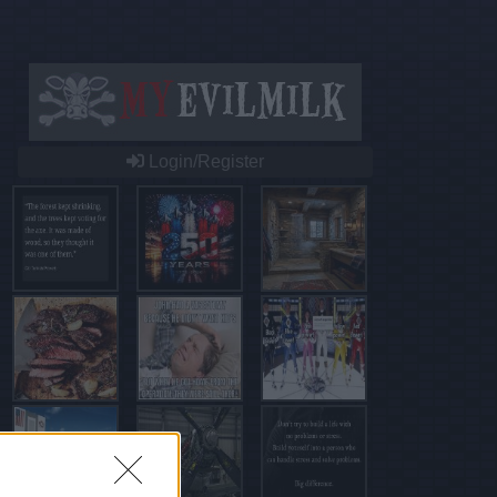
Login/Register