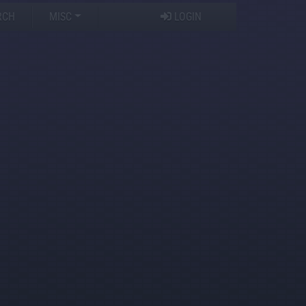
RCH
MISC
LOGIN