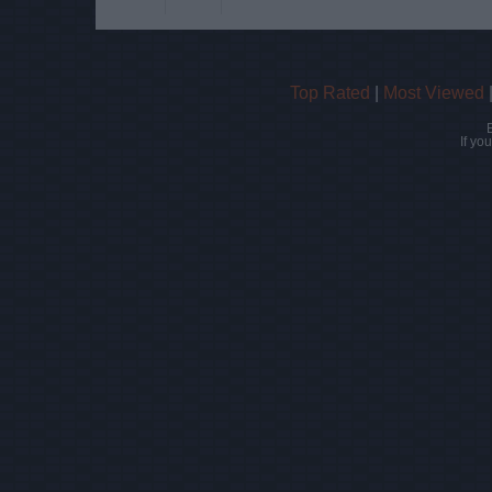
Top Rated
|
Most Viewed
If yo