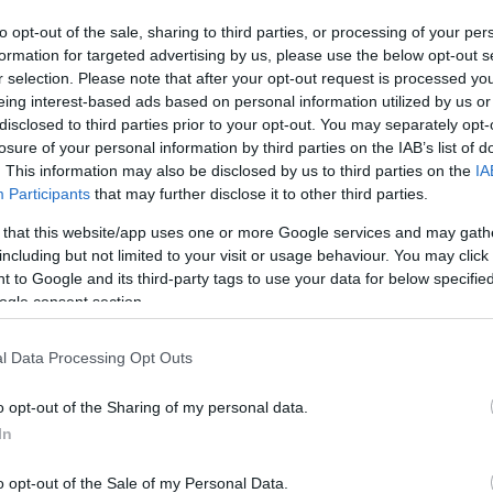
to opt-out of the sale, sharing to third parties, or processing of your per
formation for targeted advertising by us, please use the below opt-out s
r selection. Please note that after your opt-out request is processed y
eing interest-based ads based on personal information utilized by us or
disclosed to third parties prior to your opt-out. You may separately opt-
losure of your personal information by third parties on the IAB’s list of
. This information may also be disclosed by us to third parties on the
IA
Participants
that may further disclose it to other third parties.
 that this website/app uses one or more Google services and may gath
this picture:
including but not limited to your visit or usage behaviour. You may click 
 to Google and its third-party tags to use your data for below specifi
ogle consent section.
hare :
FACEBOOK
TWITTER
EMAIL
URL/EMBED
l Data Processing Opt Outs
o opt-out of the Sharing of my personal data.
In
o opt-out of the Sale of my Personal Data.