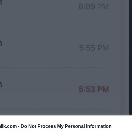
ilk.com -
Do Not Process My Personal Information