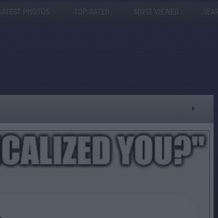
LATEST PHOTOS
TOP RATED
MOST VIEWED
SEA