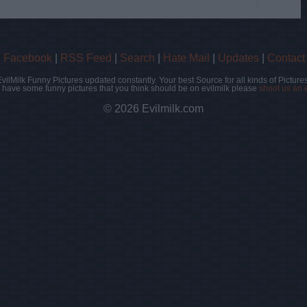
|
Facebook
|
RSS Feed
|
Search
|
Hate Mail
|
Updates
|
Contact
EvilMilk Funny Pictures updated constantly. Your best Source for all kinds of Pictures
u have some funny pictures that you think should be on evilmilk please
shoot us an 
© 2026 Evilmilk.com