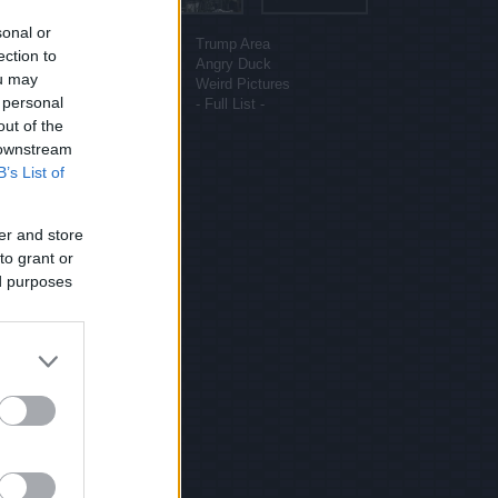
More sites
sonal or
Funny Pictures
Trump Area
ection to
Funny Cat Pictures
Angry Duck
ou may
Uber Politics
Weird Pictures
 personal
Gif WOW
- Full List -
out of the
 downstream
B’s List of
er and store
to grant or
ed purposes