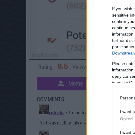
If you wish 
sensitive in
confirm you
continue se
information 
further disc
participants
Downstream 
Please note
8.5
Rating:
Views:
3,393
Rate 
information 
deny consent
Meme
in below Go
S
Persona
COMMENTS
I want t
Opted 
I want t