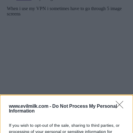
www.evilmilk.com -
Do Not Process My Personal
Information
If you wish to opt-out of the sale, sharing to third parties, or
processing of your personal or sensitive information for