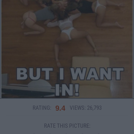
9.4
RATING:
VIEWS:
26,793
RATE THIS PICTURE: