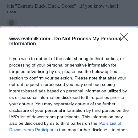
www.evilmilk.com -
Do Not Process My Personal
Information
If you wish to opt-out of the sale, sharing to third parties, or
processing of your personal or sensitive information for
targeted advertising by us, please use the below opt-out
section to confirm your selection. Please note that after your
opt-out request is processed you may continue seeing
interest-based ads based on personal information utilized by
us or personal information disclosed to third parties prior to
Posted: 4/6/2015 - Views: 26,793 -
your opt-out. You may separately opt-out of the further
Votes:136 - Score: 9.4
disclosure of your personal information by third parties on the
IAB’s list of downstream participants. This information may
also be disclosed by us to third parties on the
IAB’s List of
Downstream Participants
that may further disclose it to other
Top Rated
|
Most Viewed
|
Facebook
|
RSS Feed
|
Search
|
third parties.