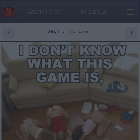
LATEST PHOTOS
MY.EVILMILK
What Is This Game