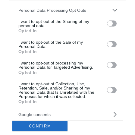
Hate Mail
|
Updates
|
Contact Us
|
Privacy Policy
|
Links
Please note that this website/app uses one or more Google
Personal Data Processing Opt Outs
EvilMilk Funny Pictures updated constantly. Your best Source for all kinds of
services and may gather and store information including but
Pictures!
If you have some funny pictures that you think should be on evilmilk please
not limited to your visit or usage behaviour. You may click to
I want to opt-out of the Sharing of my
shoot us an email.
personal data.
grant or deny consent to Google and its third-party tags to
Opted In
© 2026 Evilmilk.com
use your data for below specified purposes in below Google
consent section.
I want to opt-out of the Sale of my
Personal Data.
Opted In
I want to opt-out of processing my
Personal Data for Targeted Advertising.
Opted In
I want to opt-out of Collection, Use,
Retention, Sale, and/or Sharing of my
Personal Data that Is Unrelated with the
Purposes for which it was collected.
Opted In
Google consents
CONFIRM