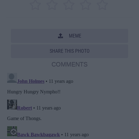
MEME
SHARE THIS PHOTO
COMMENTS