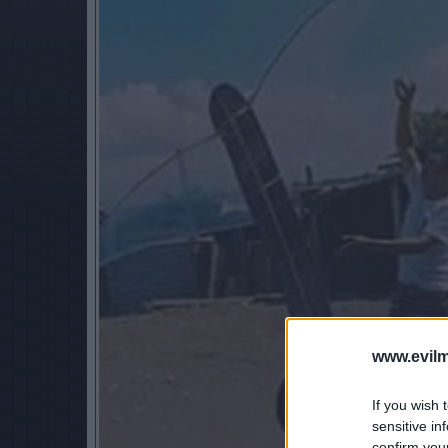
www.evilm
If you wish 
sensitive in
confirm you