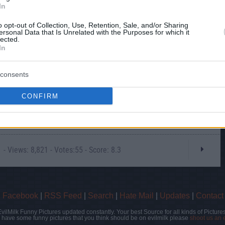
In
o opt-out of Collection, Use, Retention, Sale, and/or Sharing
ersonal Data that Is Unrelated with the Purposes for which it
lected.
In
consents
CONFIRM
- Views: 8,821 - Votes:55 - Score: 8.3
|
Facebook
|
RSS Feed
|
Search
|
Hate Mail
|
Updates
|
Contact
EvilMilk Funny Pictures updated constantly. Your best Source for all kinds of Pictures
u have some funny pictures that you think should be on evilmilk please
shoot us an 