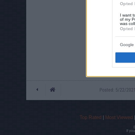
Opted 
I want t
of my P
was col
Opted 
Google 
Posted: 5/22/2021 
Top Rated
|
Most Viewed
If yo