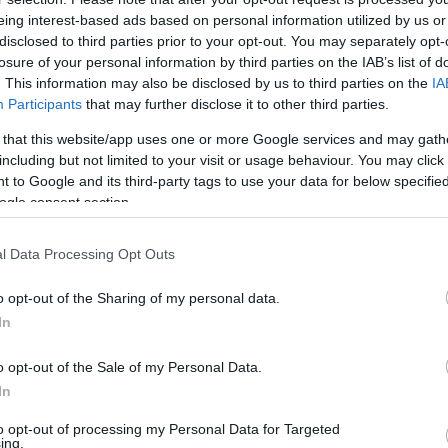
eing interest-based ads based on personal information utilized by us or
disclosed to third parties prior to your opt-out. You may separately opt-
losure of your personal information by third parties on the IAB’s list of
this picture:
. This information may also be disclosed by us to third parties on the
IA
Participants
that may further disclose it to other third parties.
hare :
FACEBOOK
TWITTER
EMAIL
URL/EMBED
 that this website/app uses one or more Google services and may gath
including but not limited to your visit or usage behaviour. You may click 
 to Google and its third-party tags to use your data for below specifi
ogle consent section.
l Data Processing Opt Outs
o opt-out of the Sharing of my personal data.
In
o opt-out of the Sale of my Personal Data.
In
to opt-out of processing my Personal Data for Targeted
ing.