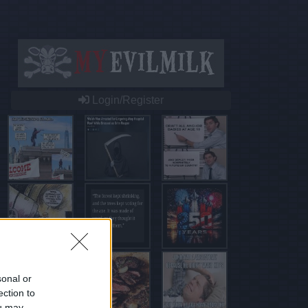
Login/Register
sonal or
ection to
ou may