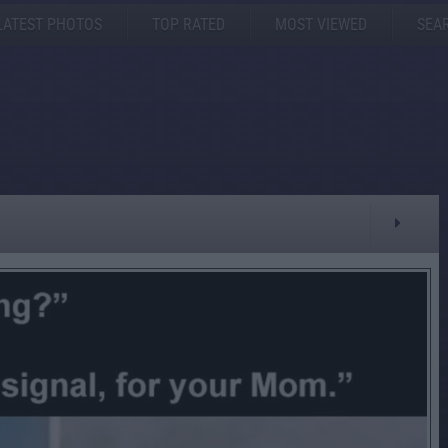
LATEST PHOTOS
TOP RATED
MOST VIEWED
SEA