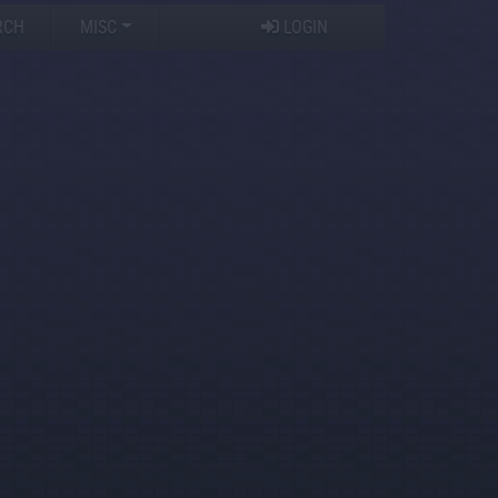
RCH
MISC
LOGIN