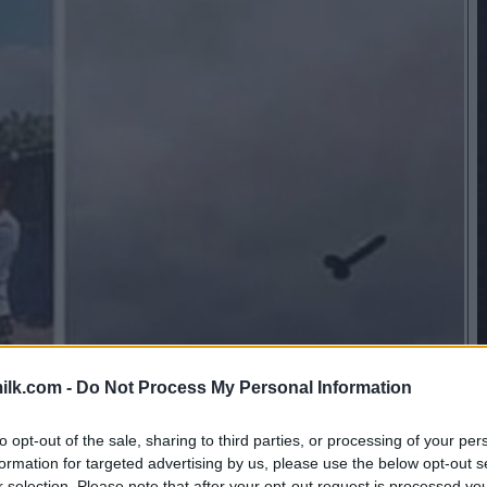
ilk.com -
Do Not Process My Personal Information
to opt-out of the sale, sharing to third parties, or processing of your per
formation for targeted advertising by us, please use the below opt-out s
r selection. Please note that after your opt-out request is processed y