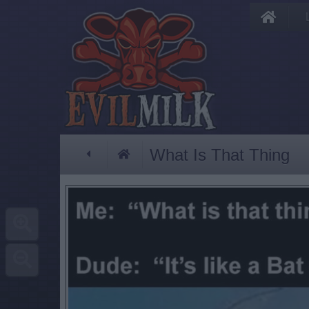
What Is That Thing