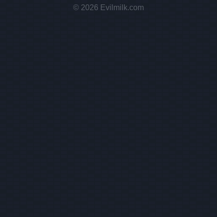
© 2026 Evilmilk.com