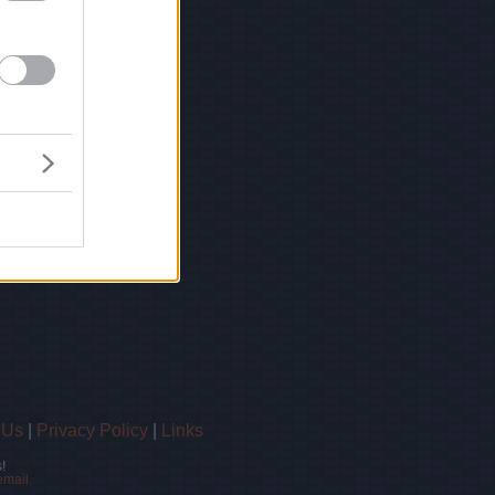
 Us
|
Privacy Policy
|
Links
!
email.