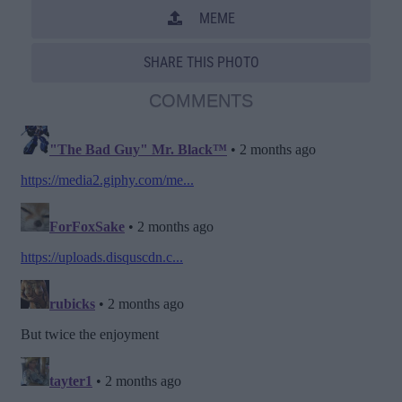
MEME
SHARE THIS PHOTO
COMMENTS