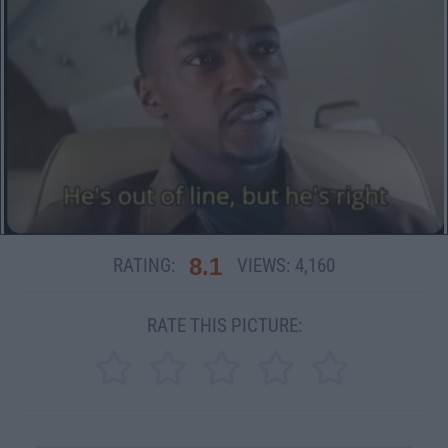
8.1
RATING:
VIEWS:
4,160
RATE THIS PICTURE: