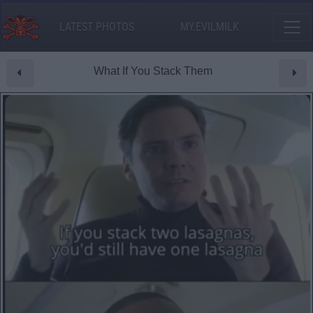
LATEST PHOTOS
MY.EVILMILK
What If You Stack Them