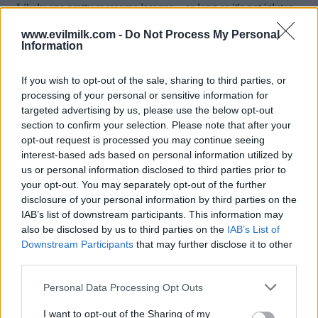
www.evilmilk.com -
Do Not Process My Personal
Information
If you wish to opt-out of the sale, sharing to third parties, or
processing of your personal or sensitive information for
targeted advertising by us, please use the below opt-out
section to confirm your selection. Please note that after your
opt-out request is processed you may continue seeing
interest-based ads based on personal information utilized by
Posted: 5/15/2026 - Views: 4,160 - Votes:37
us or personal information disclosed to third parties prior to
- Score: 8.1
your opt-out. You may separately opt-out of the further
disclosure of your personal information by third parties on the
IAB’s list of downstream participants. This information may
also be disclosed by us to third parties on the
IAB’s List of
Top Rated
|
Most Viewed
|
Facebook
|
RSS Feed
|
Search
|
Downstream Participants
that may further disclose it to other
Hate Mail
|
Updates
|
Contact Us
|
Privacy Policy
|
Links
third parties.
EvilMilk Funny Pictures updated constantly. Your best Source for all kinds of
Please note that this website/app uses one or more Google
Personal Data Processing Opt Outs
Pictures!
If you have some funny pictures that you think should be on evilmilk please
services and may gather and store information including but
shoot us an email.
not limited to your visit or usage behaviour. You may click to
I want to opt-out of the Sharing of my