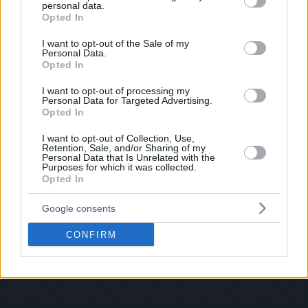
personal data.
© 2026 Evilmilk.com
grant or deny consent to Google and its third-party tags to
Opted In
use your data for below specified purposes in below Google
consent section.
I want to opt-out of the Sale of my
Personal Data.
Opted In
I want to opt-out of processing my
Personal Data for Targeted Advertising.
Opted In
I want to opt-out of Collection, Use,
Retention, Sale, and/or Sharing of my
Personal Data that Is Unrelated with the
Purposes for which it was collected.
Opted In
Google consents
CONFIRM