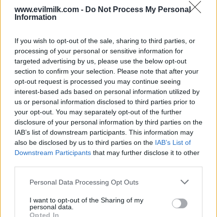
www.evilmilk.com -
Do Not Process My Personal
Information
If you wish to opt-out of the sale, sharing to third parties, or
processing of your personal or sensitive information for
targeted advertising by us, please use the below opt-out
section to confirm your selection. Please note that after your
opt-out request is processed you may continue seeing
interest-based ads based on personal information utilized by
Posted: 7/2/2026 - Views: 2,549 - Votes:30 -
Score: 8.1
us or personal information disclosed to third parties prior to
your opt-out. You may separately opt-out of the further
disclosure of your personal information by third parties on the
IAB’s list of downstream participants. This information may
also be disclosed by us to third parties on the
IAB’s List of
Top Rated
|
Most Viewed
|
Facebook
|
RSS Feed
|
Search
|
Downstream Participants
that may further disclose it to other
Hate Mail
|
Updates
|
Contact Us
|
Privacy Policy
|
Links
third parties.
EvilMilk Funny Pictures updated constantly. Your best Source for all kinds of
Pictures!
Please note that this website/app uses one or more Google
Personal Data Processing Opt Outs
If you have some funny pictures that you think should be on evilmilk please
services and may gather and store information including but
shoot us an email.
not limited to your visit or usage behaviour. You may click to
I want to opt-out of the Sharing of my
© 2026 Evilmilk.com
personal data.
grant or deny consent to Google and its third-party tags to
Opted In