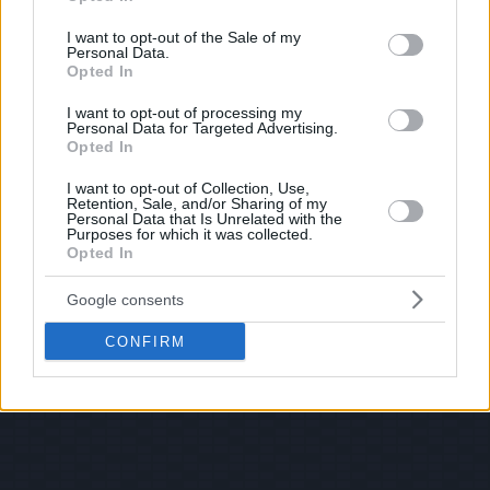
use your data for below specified purposes in below Google
consent section.
I want to opt-out of the Sale of my
Personal Data.
Opted In
I want to opt-out of processing my
Personal Data for Targeted Advertising.
Opted In
I want to opt-out of Collection, Use,
Retention, Sale, and/or Sharing of my
Personal Data that Is Unrelated with the
Purposes for which it was collected.
Opted In
Google consents
CONFIRM