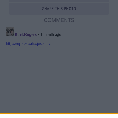
SHARE THIS PHOTO
COMMENTS