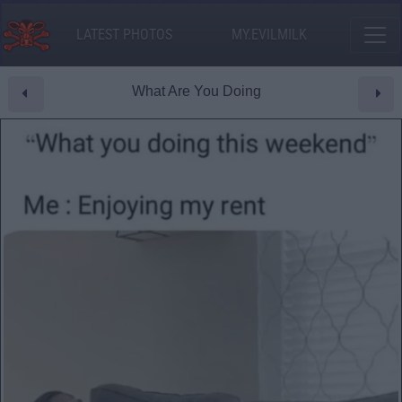
LATEST PHOTOS
MY.EVILMILK
What Are You Doing