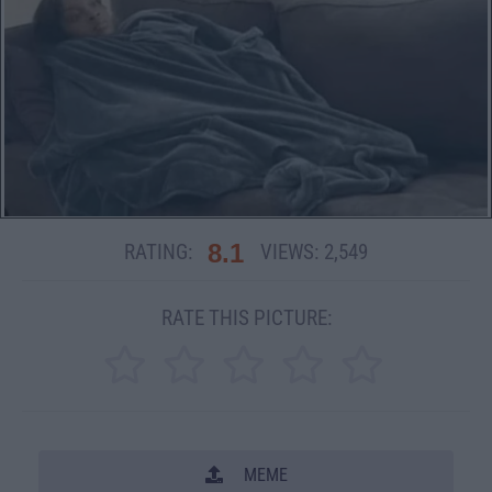
8.1
RATING:
VIEWS:
2,549
RATE THIS PICTURE:
MEME