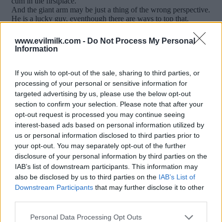
www.evilmilk.com -
Do Not Process My Personal
Information
If you wish to opt-out of the sale, sharing to third parties, or
processing of your personal or sensitive information for
targeted advertising by us, please use the below opt-out
section to confirm your selection. Please note that after your
opt-out request is processed you may continue seeing
interest-based ads based on personal information utilized by
Posted: 1/12/2017 - Views: 12,304 -
us or personal information disclosed to third parties prior to
Votes:66 - Score: 8.6
your opt-out. You may separately opt-out of the further
disclosure of your personal information by third parties on the
IAB’s list of downstream participants. This information may
also be disclosed by us to third parties on the
IAB’s List of
Downstream Participants
that may further disclose it to other
Top Rated
|
Most Viewed
|
Facebook
|
RSS Feed
|
Search
|
third parties.
Hate Mail
|
Updates
|
Contact Us
|
Privacy Policy
|
Links
Please note that this website/app uses one or more Google
EvilMilk Funny Pictures updated constantly. Your best Source for all kinds of
Personal Data Processing Opt Outs
Pictures!