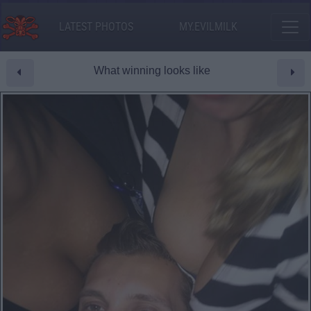
LATEST PHOTOS
MY.EVILMILK
What winning looks like