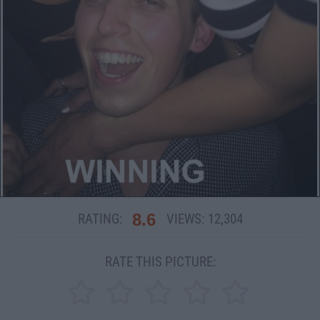
8.6
RATING:
VIEWS:
12,304
RATE THIS PICTURE: