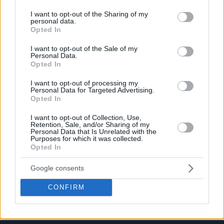
services and may gather and store information including but
If you have some funny pictures that you think should be on evilmilk please
shoot us an email.
not limited to your visit or usage behaviour. You may click to
I want to opt-out of the Sharing of my
personal data.
grant or deny consent to Google and its third-party tags to
© 2026 Evilmilk.com
Opted In
use your data for below specified purposes in below Google
consent section.
I want to opt-out of the Sale of my
Personal Data.
Opted In
I want to opt-out of processing my
Personal Data for Targeted Advertising.
Opted In
I want to opt-out of Collection, Use,
Retention, Sale, and/or Sharing of my
Personal Data that Is Unrelated with the
Purposes for which it was collected.
Opted In
Google consents
CONFIRM