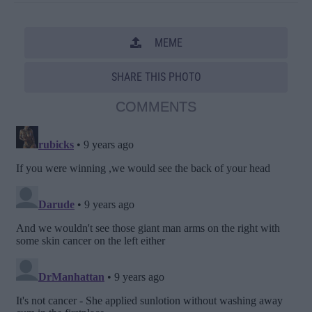
MEME
SHARE THIS PHOTO
COMMENTS