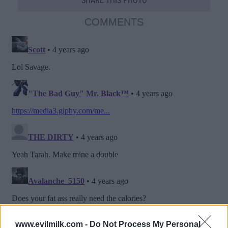
SHARE THIS PHOTO
COMMENTS
www.evilmilk.com -
Do Not Process My Personal