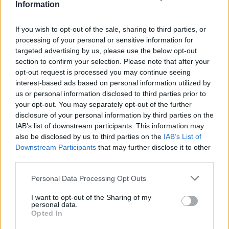
Information
If you wish to opt-out of the sale, sharing to third parties, or
processing of your personal or sensitive information for
targeted advertising by us, please use the below opt-out
section to confirm your selection. Please note that after your
opt-out request is processed you may continue seeing
Posted: 12/22/2021 - Views: 7,143 -
interest-based ads based on personal information utilized by
Votes:69 - Score: 8.5
us or personal information disclosed to third parties prior to
your opt-out. You may separately opt-out of the further
disclosure of your personal information by third parties on the
IAB’s list of downstream participants. This information may
also be disclosed by us to third parties on the
IAB’s List of
Top Rated
|
Most Viewed
|
Facebook
|
RSS Feed
|
Search
|
Downstream Participants
that may further disclose it to other
Hate Mail
|
Updates
|
Contact Us
|
Privacy Policy
|
Links
third parties.
EvilMilk Funny Pictures updated constantly. Your best Source for all kinds of
Pictures!
Please note that this website/app uses one or more Google
Personal Data Processing Opt Outs
If you have some funny pictures that you think should be on evilmilk please
shoot us an email.
services and may gather and store information including but
not limited to your visit or usage behaviour. You may click to
I want to opt-out of the Sharing of my
© 2026 Evilmilk.com
personal data.
grant or deny consent to Google and its third-party tags to
Opted In
use your data for below specified purposes in below Google