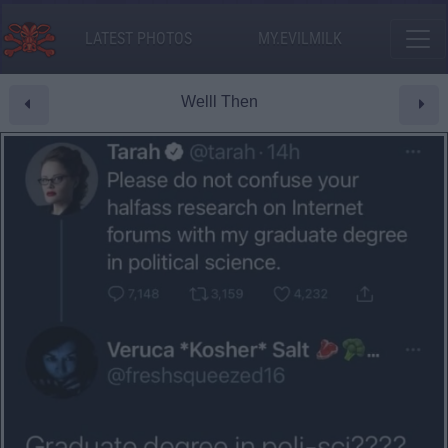
LATEST PHOTOS
MY.EVILMILK
Welll Then