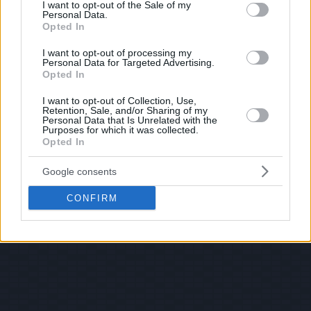
consent section.
I want to opt-out of the Sale of my
Personal Data.
Opted In
I want to opt-out of processing my
Personal Data for Targeted Advertising.
Opted In
I want to opt-out of Collection, Use,
Retention, Sale, and/or Sharing of my
Personal Data that Is Unrelated with the
Purposes for which it was collected.
Opted In
Google consents
CONFIRM