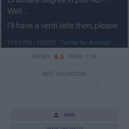
8.5
RATING:
VIEWS:
7,143
RATE THIS PICTURE:
MEME