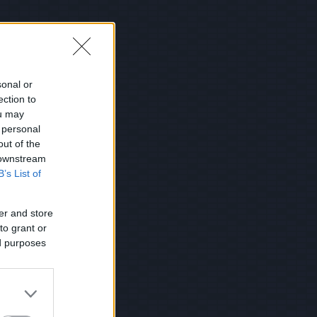
sonal or
ection to
ou may
 personal
out of the
 downstream
B’s List of
er and store
to grant or
ed purposes