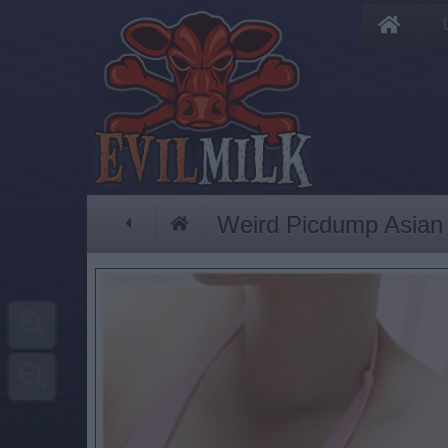
Weird Picdump Asian 