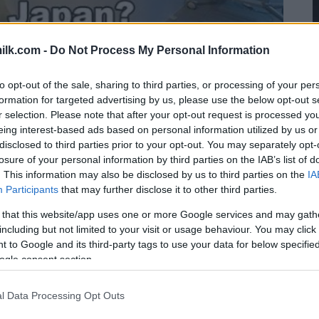
ilk.com -
Do Not Process My Personal Information
to opt-out of the sale, sharing to third parties, or processing of your per
formation for targeted advertising by us, please use the below opt-out s
r selection. Please note that after your opt-out request is processed y
eing interest-based ads based on personal information utilized by us or
disclosed to third parties prior to your opt-out. You may separately opt-
losure of your personal information by third parties on the IAB’s list of
. This information may also be disclosed by us to third parties on the
IA
Participants
that may further disclose it to other third parties.
 that this website/app uses one or more Google services and may gath
including but not limited to your visit or usage behaviour. You may click 
 to Google and its third-party tags to use your data for below specifi
ogle consent section.
l Data Processing Opt Outs