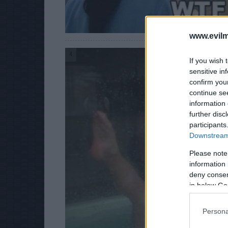
www.evilm
4
If you wish 
sensitive in
confirm you
continue se
information 
further disc
participants
Downstream 
Please note
information 
deny consent
in below Go
Persona