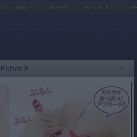
LATEST PHOTOS
TOP RATED
MOST VIEWED
SEA
Edition 8