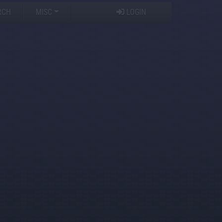
RCH
MISC
LOGIN