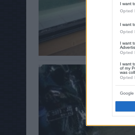
I want t
Opted 
I want t
Opted 
I want 
Advertis
Opted 
I want t
of my P
5
was col
Opted 
Google 