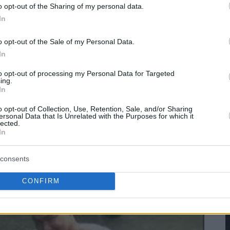
o opt-out of the Sharing of my personal data.
In
o opt-out of the Sale of my Personal Data.
In
to opt-out of processing my Personal Data for Targeted
ing.
In
o opt-out of Collection, Use, Retention, Sale, and/or Sharing
ersonal Data that Is Unrelated with the Purposes for which it
lected.
In
consents
CONFIRM