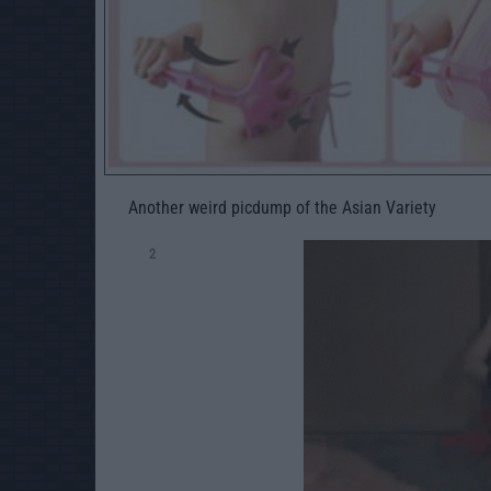
Another weird picdump of the Asian Variety
2