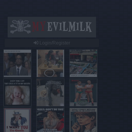
Login/Register