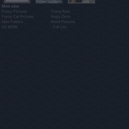
More sites
Funny Pictures
Trump Area
Funny Cat Pictures
Angry Duck
Uber Politics
Weird Pictures
Gif WOW
- Full List -