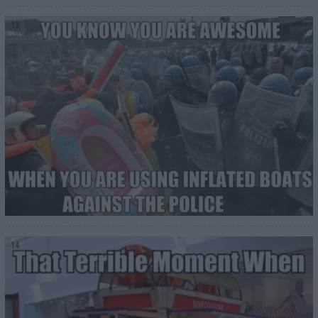
13
14