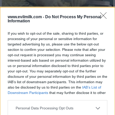
www.evilmilk.com -
Do Not Process My Personal
Information
If you wish to opt-out of the sale, sharing to third parties, or
processing of your personal or sensitive information for
22
targeted advertising by us, please use the below opt-out
section to confirm your selection. Please note that after your
opt-out request is processed you may continue seeing
interest-based ads based on personal information utilized by
us or personal information disclosed to third parties prior to
your opt-out. You may separately opt-out of the further
disclosure of your personal information by third parties on the
IAB’s list of downstream participants. This information may
also be disclosed by us to third parties on the
IAB’s List of
Downstream Participants
that may further disclose it to other
third parties.
Please note that this website/app uses one or more Google
Personal Data Processing Opt Outs
services and may gather and store information including but