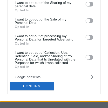
not limited to your visit or usage behaviour. You may click to
I want to opt-out of the Sharing of my
personal data.
grant or deny consent to Google and its third-party tags to
Opted In
use your data for below specified purposes in below Google
consent section.
I want to opt-out of the Sale of my
Personal Data.
Opted In
I want to opt-out of processing my
Personal Data for Targeted Advertising.
Opted In
I want to opt-out of Collection, Use,
Retention, Sale, and/or Sharing of my
Personal Data that Is Unrelated with the
Purposes for which it was collected.
Opted In
Google consents
CONFIRM