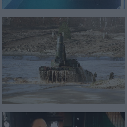
17
18