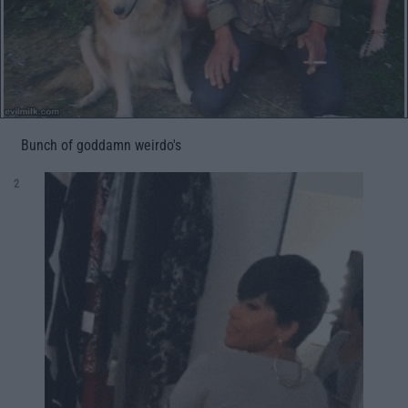
Bunch of goddamn weirdo's
2