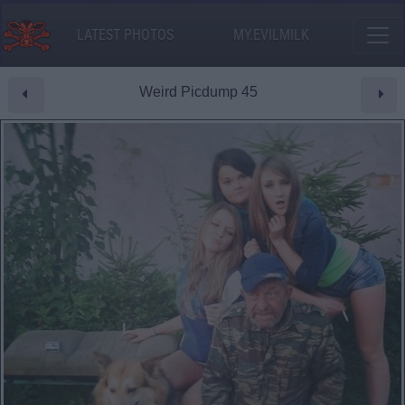
LATEST PHOTOS
MY.EVILMILK
Weird Picdump 45