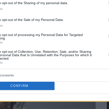
o opt-out of the Sharing of my personal data.
In
o opt-out of the Sale of my Personal Data.
In
to opt-out of processing my Personal Data for Targeted
ing.
In
o opt-out of Collection, Use, Retention, Sale, and/or Sharing
ersonal Data that Is Unrelated with the Purposes for which it
lected.
In
consents
CONFIRM