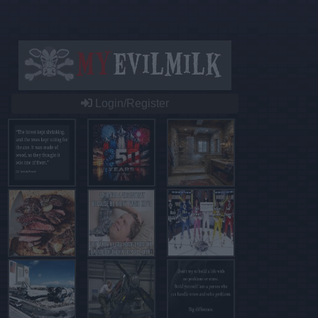
Login/Register