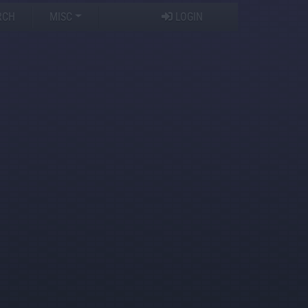
RCH
MISC
LOGIN