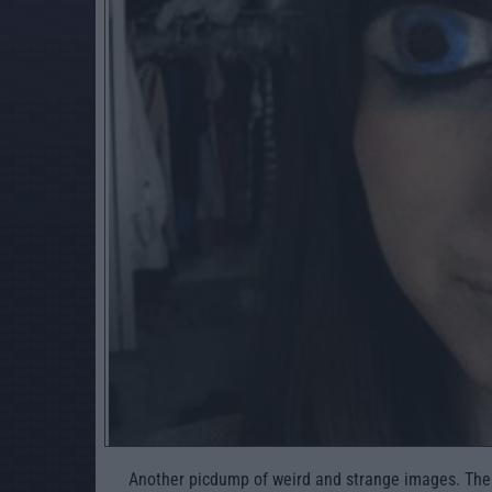
Another picdump of weird and strange images. The we