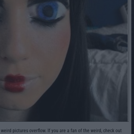
ird pictures overflow. If you are a fan of the weird, check out