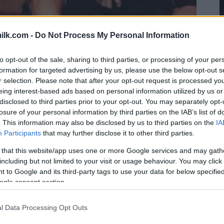
ilk.com -
Do Not Process My Personal Information
to opt-out of the sale, sharing to third parties, or processing of your per
formation for targeted advertising by us, please use the below opt-out s
r selection. Please note that after your opt-out request is processed y
eing interest-based ads based on personal information utilized by us or
disclosed to third parties prior to your opt-out. You may separately opt-
losure of your personal information by third parties on the IAB’s list of
. This information may also be disclosed by us to third parties on the
IA
Participants
that may further disclose it to other third parties.
 that this website/app uses one or more Google services and may gath
including but not limited to your visit or usage behaviour. You may click 
 to Google and its third-party tags to use your data for below specifi
ogle consent section.
l Data Processing Opt Outs