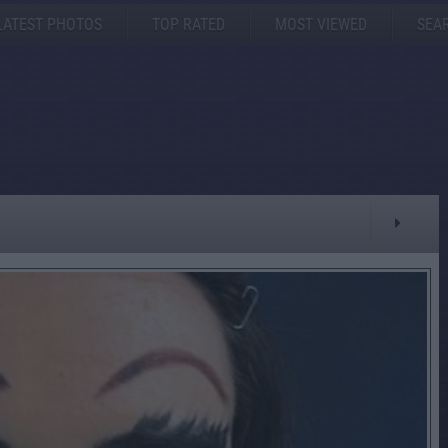
LATEST PHOTOS
TOP RATED
MOST VIEWED
SEA