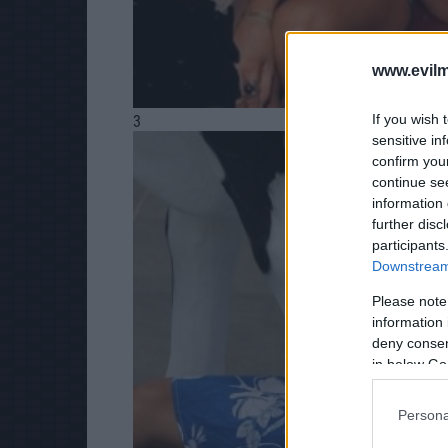
www.evilm
If you wish 
3
sensitive in
confirm you
continue se
information 
further disc
participants
Downstream 
Please note
information 
deny consent
in below Go
Persona