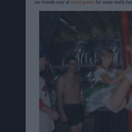
our friends over at
weird games
for some really fun