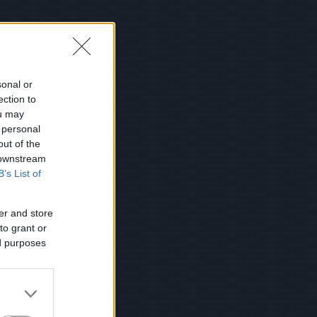
sonal or
ection to
ou may
 personal
out of the
 downstream
B’s List of
er and store
to grant or
ed purposes