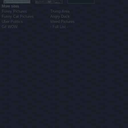
More sites
Funny Pictures
Trump Area
Funny Cat Pictures
Angry Duck
Uber Politics
Weird Pictures
Gif WOW
- Full List -