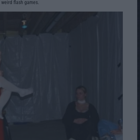
 weird flash games.