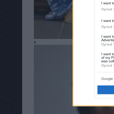
I want t
Opted 
I want t
Opted 
I want 
Advertis
4
Opted 
I want t
of my P
was col
Opted 
Google 