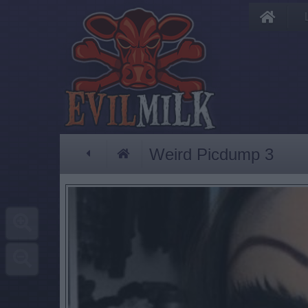
Weird Picdump 3