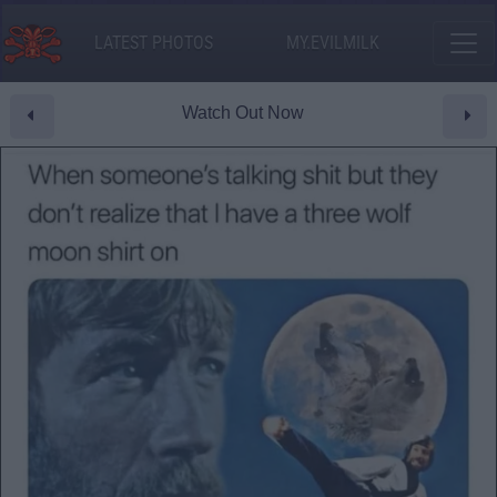
LATEST PHOTOS
MY.EVILMILK
Watch Out Now