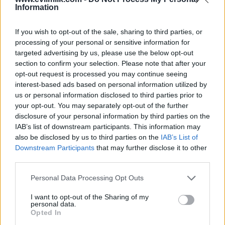
Information
If you wish to opt-out of the sale, sharing to third parties, or
processing of your personal or sensitive information for
targeted advertising by us, please use the below opt-out
section to confirm your selection. Please note that after your
opt-out request is processed you may continue seeing
interest-based ads based on personal information utilized by
Posted: 6/17/2026 - Views: 3,180 - Votes:31
- Score: 7.7
us or personal information disclosed to third parties prior to
your opt-out. You may separately opt-out of the further
disclosure of your personal information by third parties on the
IAB’s list of downstream participants. This information may
also be disclosed by us to third parties on the
IAB’s List of
Top Rated
|
Most Viewed
|
Facebook
|
RSS Feed
|
Search
|
Downstream Participants
that may further disclose it to other
Hate Mail
|
Updates
|
Contact Us
|
Privacy Policy
|
Links
third parties.
EvilMilk Funny Pictures updated constantly. Your best Source for all kinds of
Pictures!
Please note that this website/app uses one or more Google
Personal Data Processing Opt Outs
If you have some funny pictures that you think should be on evilmilk please
shoot us an email.
services and may gather and store information including but
not limited to your visit or usage behaviour. You may click to
I want to opt-out of the Sharing of my
© 2026 Evilmilk.com
personal data.
grant or deny consent to Google and its third-party tags to
Opted In
use your data for below specified purposes in below Google