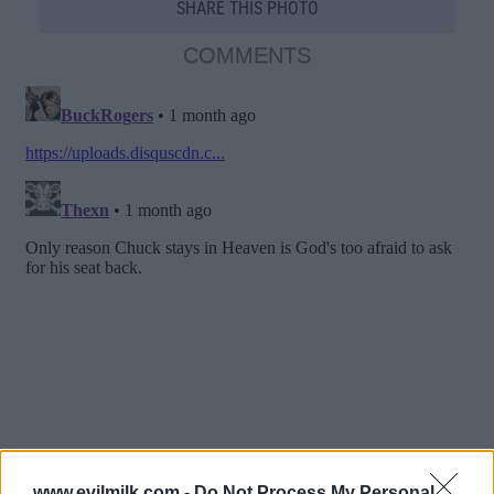
SHARE THIS PHOTO
COMMENTS
www.evilmilk.com -
Do Not Process My Personal