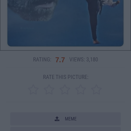
7.7
RATING:
VIEWS:
3,180
RATE THIS PICTURE:
MEME