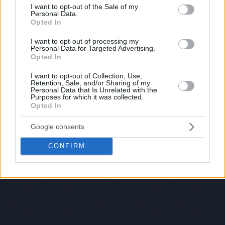
consent section.
I want to opt-out of the Sale of my
Personal Data.
Opted In
I want to opt-out of processing my
Personal Data for Targeted Advertising.
Opted In
I want to opt-out of Collection, Use,
Retention, Sale, and/or Sharing of my
Personal Data that Is Unrelated with the
Purposes for which it was collected.
Opted In
Google consents
CONFIRM