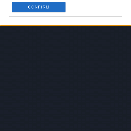
CONFIRM