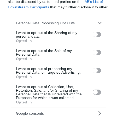
also be disclosed by us to third parties on the
IAB’s List of
Downstream Participants
that may further disclose it to other
third parties.
Top Rated
|
Most Viewed
|
Facebook
|
RSS Feed
|
Search
|
Hate Mail
|
Updates
|
Contact Us
|
Privacy Policy
|
Links
Please note that this website/app uses one or more Google
Personal Data Processing Opt Outs
services and may gather and store information including but
EvilMilk Funny Pictures updated constantly. Your best Source for all kinds of
Pictures!
not limited to your visit or usage behaviour. You may click to
I want to opt-out of the Sharing of my
If you have some funny pictures that you think should be on evilmilk please
personal data.
shoot us an email.
grant or deny consent to Google and its third-party tags to
Opted In
use your data for below specified purposes in below Google
© 2026 Evilmilk.com
consent section.
I want to opt-out of the Sale of my
Personal Data.
Opted In
I want to opt-out of processing my
Personal Data for Targeted Advertising.
Opted In
I want to opt-out of Collection, Use,
Retention, Sale, and/or Sharing of my
Personal Data that Is Unrelated with the
Purposes for which it was collected.
Opted In
Google consents