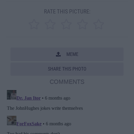
RATE THIS PICTURE:
MEME
SHARE THIS PHOTO
COMMENTS