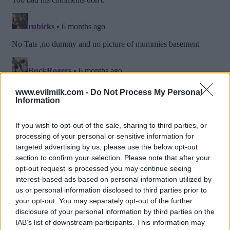
www.evilmilk.com -
Do Not Process My Personal
Information
If you wish to opt-out of the sale, sharing to third parties, or
processing of your personal or sensitive information for
targeted advertising by us, please use the below opt-out
section to confirm your selection. Please note that after your
opt-out request is processed you may continue seeing
interest-based ads based on personal information utilized by
us or personal information disclosed to third parties prior to
your opt-out. You may separately opt-out of the further
Posted: 1/22/2026 - Views: 3,885 - Votes:41
- Score: 8.0
disclosure of your personal information by third parties on the
IAB’s list of downstream participants. This information may