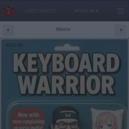
LATEST PHOTOS
MY.EVILMILK
Warrior