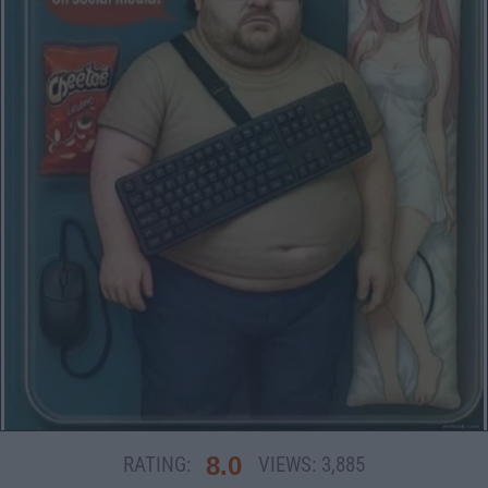
8.0
RATING:
VIEWS:
3,885