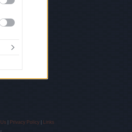
 Us
|
Privacy Policy
|
Links
!