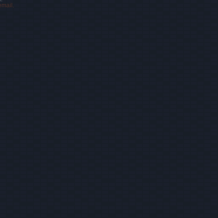
email.