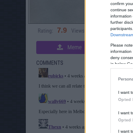
confirm you
continue se
information 
further disc
participants
7.9
Rating:
Views:
3,062
Rate 
Downstream 
Please note
Meme
S
information 
deny consent
COMMENTS
in below Go
Persona
I want t
Opted 
I want t
Opted 
I want 