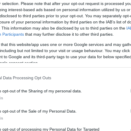
r selection. Please note that after your opt-out request is processed y
eing interest-based ads based on personal information utilized by us or
disclosed to third parties prior to your opt-out. You may separately opt-
losure of your personal information by third parties on the IAB’s list of
. This information may also be disclosed by us to third parties on the
IA
this picture:
Participants
that may further disclose it to other third parties.
 that this website/app uses one or more Google services and may gath
hare :
FACEBOOK
TWITTER
EMAIL
URL/EMBED
including but not limited to your visit or usage behaviour. You may click 
 to Google and its third-party tags to use your data for below specifi
ogle consent section.
l Data Processing Opt Outs
o opt-out of the Sharing of my personal data.
In
o opt-out of the Sale of my Personal Data.
In
to opt-out of processing my Personal Data for Targeted