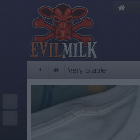
Very Stable