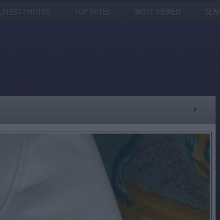
LATEST PHOTOS
TOP RATED
MOST VIEWED
SEA