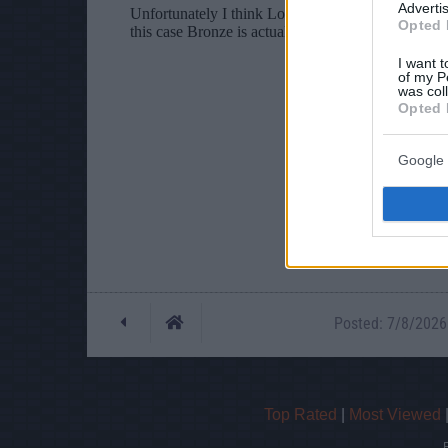
Advertis
Opted 
I want t
of my P
was col
Opted 
Google 
Posted: 7/8/2026 
Top Rated
|
Most Viewed