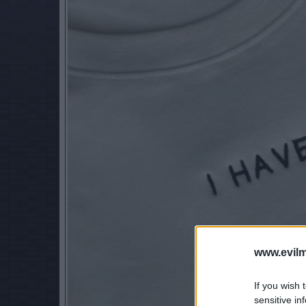
www.evilm
If you wish 
sensitive in