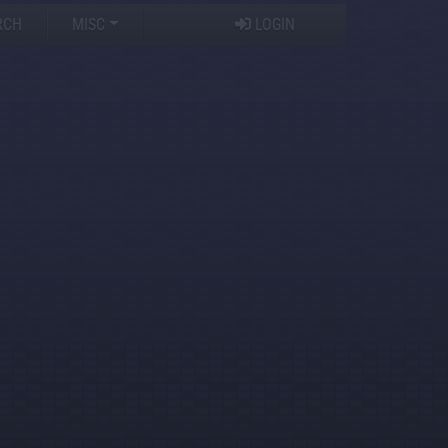
RCH
MISC
LOGIN