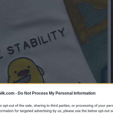
ilk.com -
Do Not Process My Personal Information
to opt-out of the sale, sharing to third parties, or processing of your per
formation for targeted advertising by us, please use the below opt-out s