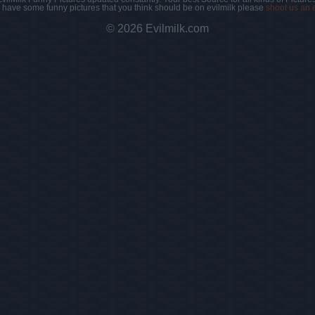
u have some funny pictures that you think should be on evilmilk please
shoot us an 
© 2026 Evilmilk.com