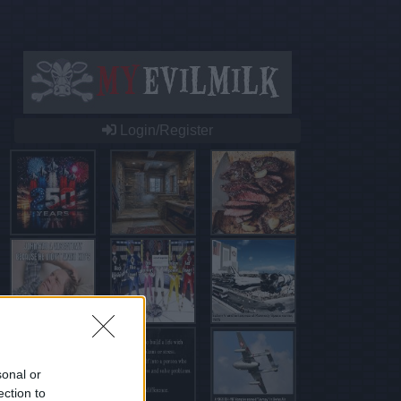
Login/Register
sonal or
ection to