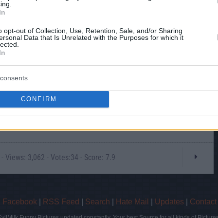
ing.
In
o opt-out of Collection, Use, Retention, Sale, and/or Sharing
ersonal Data that Is Unrelated with the Purposes for which it
lected.
In
consents
CONFIRM
- Views: 3,062 - Votes:34 - Score: 7.9
|
Facebook
|
RSS Feed
|
Search
|
Hate Mail
|
Updates
|
Contact
EvilMilk Funny Pictures updated constantly. Your best Source for all kinds of Pictures