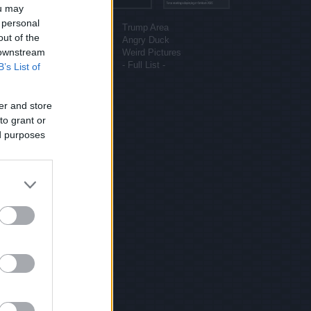
ou may
More sites
 personal
Funny Pictures
Trump Area
out of the
Funny Cat Pictures
Angry Duck
 downstream
Uber Politics
Weird Pictures
Gif WOW
- Full List -
B’s List of
er and store
to grant or
ed purposes