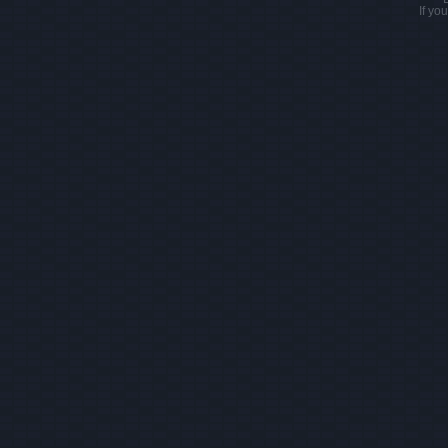
If yo