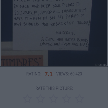
7.1
RATING:
VIEWS:
60,423
RATE THIS PICTURE: