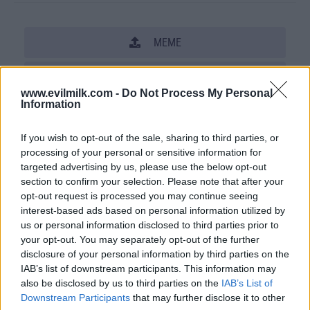
MEME
SHARE THIS PHOTO
www.evilmilk.com -
Do Not Process My Personal
Information
COMMENTS
If you wish to opt-out of the sale, sharing to third parties, or
processing of your personal or sensitive information for
Posted: 6/8/2009 - Views: 60,423 -
targeted advertising by us, please use the below opt-out
Votes:213 - Score: 7.1
section to confirm your selection. Please note that after your
opt-out request is processed you may continue seeing
interest-based ads based on personal information utilized by
us or personal information disclosed to third parties prior to
Top Rated
|
Most Viewed
|
Facebook
|
RSS Feed
|
Search
|
your opt-out. You may separately opt-out of the further
Hate Mail
|
Updates
|
Contact Us
|
Privacy Policy
|
Links
disclosure of your personal information by third parties on the
IAB’s list of downstream participants. This information may
EvilMilk Funny Pictures updated constantly. Your best Source for all kinds of
also be disclosed by us to third parties on the
IAB’s List of
Pictures!
If you have some funny pictures that you think should be on evilmilk please
Downstream Participants
that may further disclose it to other
shoot us an email.