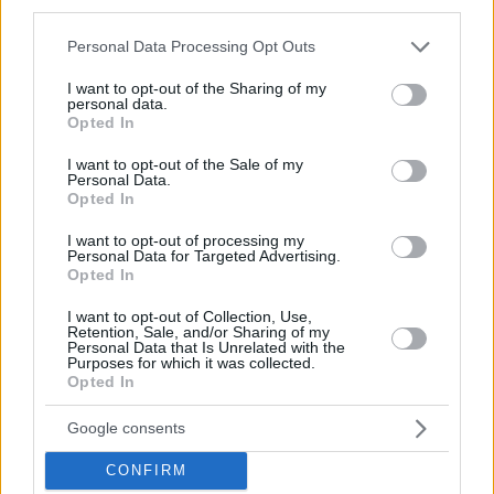
third parties.
© 2026 Evilmilk.com
Please note that this website/app uses one or more Google
Personal Data Processing Opt Outs
services and may gather and store information including but
not limited to your visit or usage behaviour. You may click to
I want to opt-out of the Sharing of my
personal data.
grant or deny consent to Google and its third-party tags to
Opted In
use your data for below specified purposes in below Google
consent section.
I want to opt-out of the Sale of my
Personal Data.
Opted In
I want to opt-out of processing my
Personal Data for Targeted Advertising.
Opted In
I want to opt-out of Collection, Use,
Retention, Sale, and/or Sharing of my
Personal Data that Is Unrelated with the
Purposes for which it was collected.
Opted In
Google consents
CONFIRM