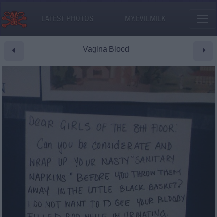
LATEST PHOTOS
MY.EVILMILK
Vagina Blood