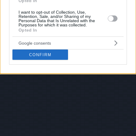
Opted In
I want to opt-out of Collection, Use,
Retention, Sale, and/or Sharing of my
Personal Data that Is Unrelated with the
Purposes for which it was collected.
Opted In
Google consents
CONFIRM