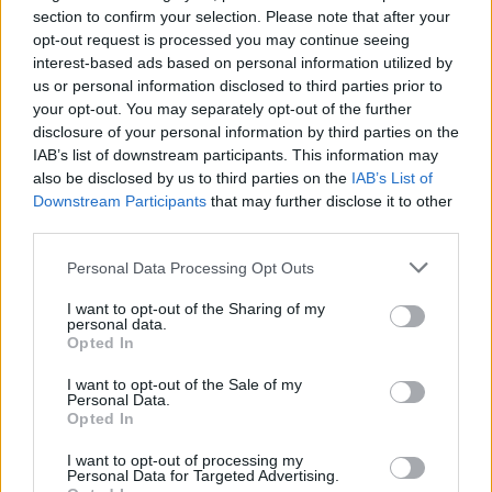
section to confirm your selection. Please note that after your
Posted: 2/19/2024 - Views: 5,330 - Votes:47
opt-out request is processed you may continue seeing
- Score: 7.5
interest-based ads based on personal information utilized by
us or personal information disclosed to third parties prior to
your opt-out. You may separately opt-out of the further
disclosure of your personal information by third parties on the
IAB’s list of downstream participants. This information may
Top Rated
|
Most Viewed
|
Facebook
|
RSS Feed
|
Search
|
also be disclosed by us to third parties on the
IAB’s List of
Hate Mail
|
Updates
|
Contact Us
|
Privacy Policy
|
Links
Downstream Participants
that may further disclose it to other
EvilMilk Funny Pictures updated constantly. Your best Source for all kinds of
third parties.
Pictures!
If you have some funny pictures that you think should be on evilmilk please
shoot us an email.
Please note that this website/app uses one or more Google
Personal Data Processing Opt Outs
services and may gather and store information including but
© 2026 Evilmilk.com
not limited to your visit or usage behaviour. You may click to
I want to opt-out of the Sharing of my
personal data.
grant or deny consent to Google and its third-party tags to
Opted In
use your data for below specified purposes in below Google
consent section.
I want to opt-out of the Sale of my
Personal Data.
Opted In
I want to opt-out of processing my
Personal Data for Targeted Advertising.