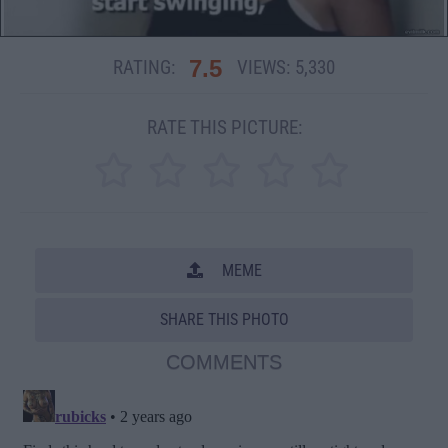
7.5
RATING:
VIEWS:
5,330
RATE THIS PICTURE:
MEME
SHARE THIS PHOTO
COMMENTS