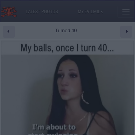
LATEST PHOTOS
MY.EVILMILK
Turned 40