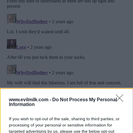
www.evilmilk.com -
Do Not Process My Personal
Information
If you wish to opt-out of the sale, sharing to third parties, or
processing of your personal or sensitive information for
targeted advertising by us, please use the below opt-out