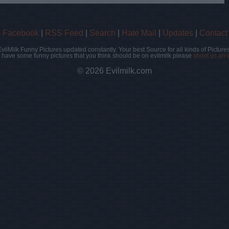
|
Facebook
|
RSS Feed
|
Search
|
Hate Mail
|
Updates
|
Contact
EvilMilk Funny Pictures updated constantly. Your best Source for all kinds of Pictures
u have some funny pictures that you think should be on evilmilk please
shoot us an 
© 2026 Evilmilk.com