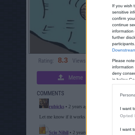
If you wish 
sensitive in
confirm you
continue se
information 
further disc
participants
Downstream 
8.3
Rating:
Views:
5,336
Rate 
Please note
information 
deny consent
Meme
S
in below Go
COMMENTS
Persona
I want t
Opted 
I want t