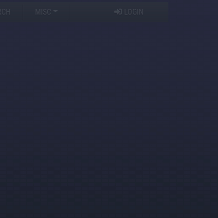
RCH
MISC
LOGIN