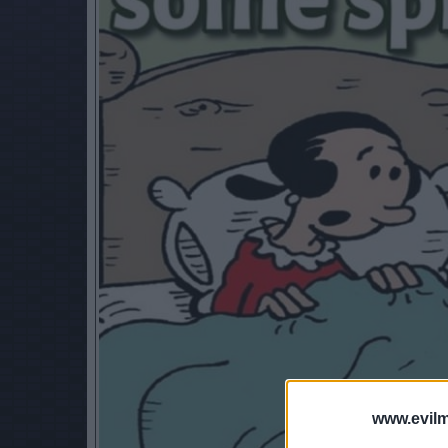
www.evilm