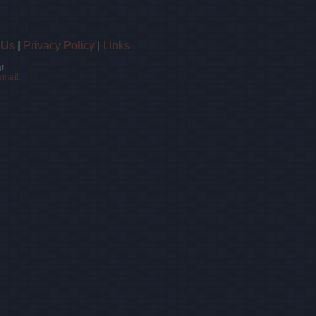
 Us
|
Privacy Policy
|
Links
!
email.