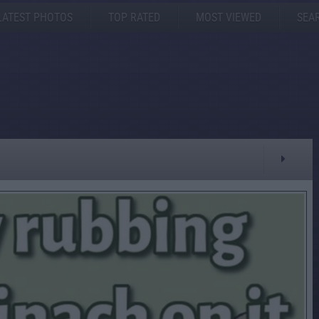
LATEST PHOTOS
TOP RATED
MOST VIEWED
SEA