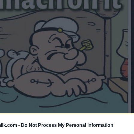
ilk.com -
Do Not Process My Personal Information