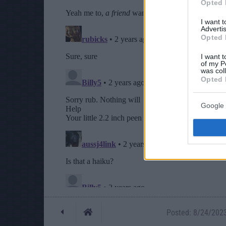
Opted 
I want 
Advertis
Opted 
I want t
of my P
was col
Opted 
Google 
Posted: 8/24/2023 