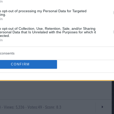
In
to opt-out of processing my Personal Data for Targeted
ing.
In
o opt-out of Collection, Use, Retention, Sale, and/or Sharing
ersonal Data that Is Unrelated with the Purposes for which it
lected.
In
consents
CONFIRM
- Views: 5,336 - Votes:49 - Score: 8.3