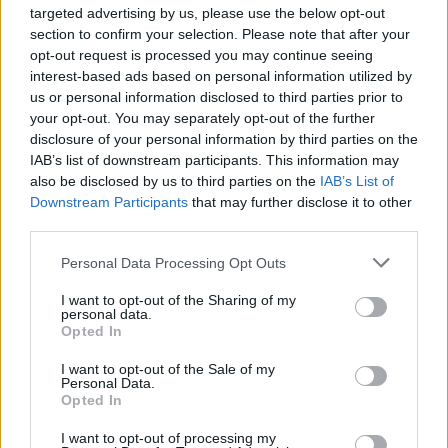
targeted advertising by us, please use the below opt-out
section to confirm your selection. Please note that after your
opt-out request is processed you may continue seeing
Top Rated
|
Most Viewed
|
Facebook
|
RSS Feed
|
Search
|
interest-based ads based on personal information utilized by
Hate Mail
|
Updates
|
Contact Us
|
Privacy Policy
|
Links
us or personal information disclosed to third parties prior to
EvilMilk Funny Pictures updated constantly. Your best Source for all kinds of
your opt-out. You may separately opt-out of the further
Pictures!
disclosure of your personal information by third parties on the
If you have some funny pictures that you think should be on evilmilk please
shoot us an email.
IAB’s list of downstream participants. This information may
also be disclosed by us to third parties on the
IAB’s List of
© 2026 Evilmilk.com
Downstream Participants
that may further disclose it to other
third parties.
Please note that this website/app uses one or more Google
Personal Data Processing Opt Outs
services and may gather and store information including but
not limited to your visit or usage behaviour. You may click to
I want to opt-out of the Sharing of my
personal data.
grant or deny consent to Google and its third-party tags to
Opted In
use your data for below specified purposes in below Google
consent section.
I want to opt-out of the Sale of my
Personal Data.
Opted In
I want to opt-out of processing my