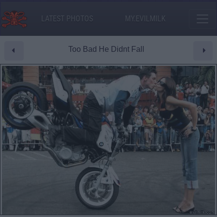
LATEST PHOTOS
MY.EVILMILK
Too Bad He Didnt Fall