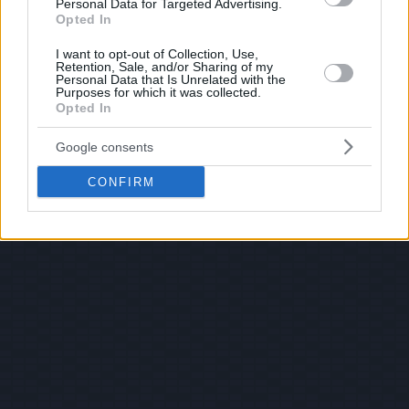
Personal Data for Targeted Advertising.
Opted In
I want to opt-out of Collection, Use,
Retention, Sale, and/or Sharing of my
Personal Data that Is Unrelated with the
Purposes for which it was collected.
Opted In
Google consents
CONFIRM