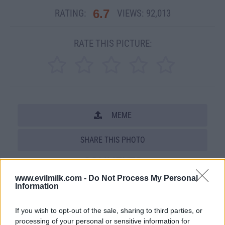
6.7
RATING:
VIEWS:
92,013
RATE THIS PICTURE:
MEME
SHARE THIS PHOTO
COMMENTS
www.evilmilk.com -
Do Not Process My Personal
Information
Posted: 11/12/2008 - Views: 92,013 -
Votes:599 - Score: 6.7
If you wish to opt-out of the sale, sharing to third parties, or
processing of your personal or sensitive information for