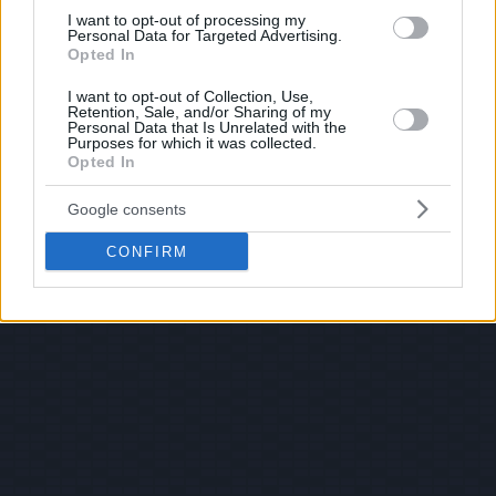
I want to opt-out of processing my
Personal Data for Targeted Advertising.
Opted In
I want to opt-out of Collection, Use,
Retention, Sale, and/or Sharing of my
Personal Data that Is Unrelated with the
Purposes for which it was collected.
Opted In
Google consents
CONFIRM