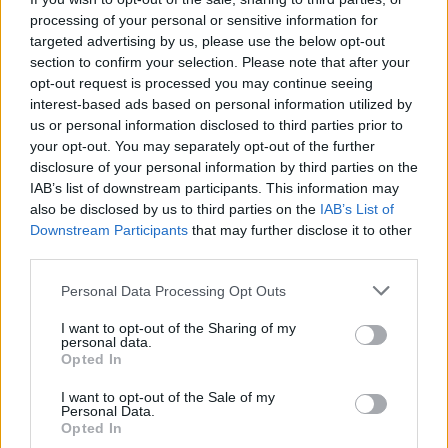
Votes:339 - Score: 8.5
processing of your personal or sensitive information for
targeted advertising by us, please use the below opt-out
section to confirm your selection. Please note that after your
opt-out request is processed you may continue seeing
Top Rated
|
Most Viewed
|
Facebook
|
RSS Feed
|
Search
|
interest-based ads based on personal information utilized by
Hate Mail
|
Updates
|
Contact Us
|
Privacy Policy
|
Links
us or personal information disclosed to third parties prior to
your opt-out. You may separately opt-out of the further
EvilMilk Funny Pictures updated constantly. Your best Source for all kinds of
Pictures!
disclosure of your personal information by third parties on the
If you have some funny pictures that you think should be on evilmilk please
shoot us an email.
IAB’s list of downstream participants. This information may
also be disclosed by us to third parties on the
IAB’s List of
© 2026 Evilmilk.com
Downstream Participants
that may further disclose it to other
third parties.
Please note that this website/app uses one or more Google
Personal Data Processing Opt Outs
services and may gather and store information including but
not limited to your visit or usage behaviour. You may click to
I want to opt-out of the Sharing of my
personal data.
grant or deny consent to Google and its third-party tags to
Opted In
use your data for below specified purposes in below Google
consent section.
I want to opt-out of the Sale of my
Personal Data.
Opted In