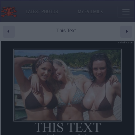
LATEST PHOTOS
MY.EVILMILK
This Text