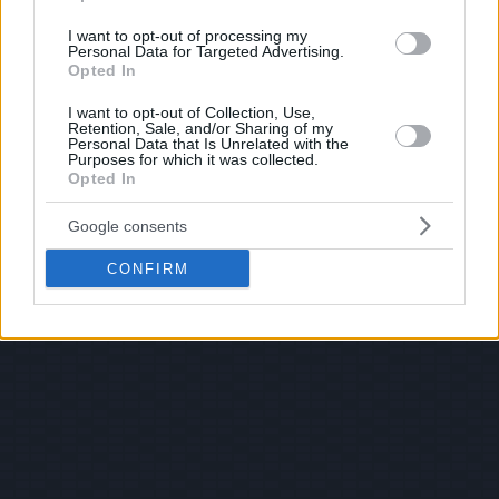
I want to opt-out of processing my
Personal Data for Targeted Advertising.
Opted In
I want to opt-out of Collection, Use,
Retention, Sale, and/or Sharing of my
Personal Data that Is Unrelated with the
Purposes for which it was collected.
Opted In
Google consents
CONFIRM