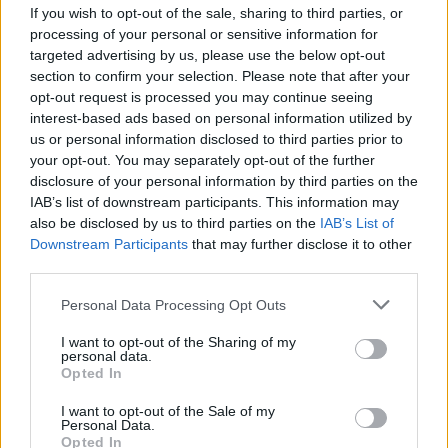
If you wish to opt-out of the sale, sharing to third parties, or
processing of your personal or sensitive information for
targeted advertising by us, please use the below opt-out
section to confirm your selection. Please note that after your
opt-out request is processed you may continue seeing
Posted: 4/2/2017 - Views: 11,920 - Votes:56
interest-based ads based on personal information utilized by
- Score: 7.7
us or personal information disclosed to third parties prior to
your opt-out. You may separately opt-out of the further
disclosure of your personal information by third parties on the
IAB’s list of downstream participants. This information may
Top Rated
|
Most Viewed
|
Facebook
|
RSS Feed
|
Search
|
also be disclosed by us to third parties on the
IAB’s List of
Hate Mail
|
Updates
|
Contact Us
|
Privacy Policy
|
Links
Downstream Participants
that may further disclose it to other
third parties.
EvilMilk Funny Pictures updated constantly. Your best Source for all kinds of
Pictures!
If you have some funny pictures that you think should be on evilmilk please
Please note that this website/app uses one or more Google
Personal Data Processing Opt Outs
shoot us an email.
services and may gather and store information including but
© 2026 Evilmilk.com
not limited to your visit or usage behaviour. You may click to
I want to opt-out of the Sharing of my
personal data.
grant or deny consent to Google and its third-party tags to
Opted In
use your data for below specified purposes in below Google
consent section.
I want to opt-out of the Sale of my
Personal Data.
Opted In