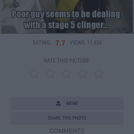
7.7
RATING:
VIEWS:
11,920
RATE THIS PICTURE:
MEME
SHARE THIS PHOTO
COMMENTS