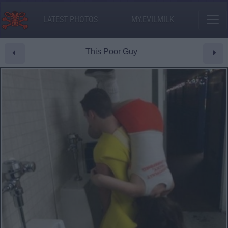
LATEST PHOTOS
MY.EVILMILK
This Poor Guy