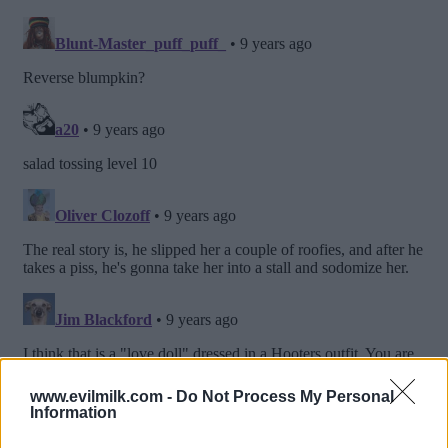
www.evilmilk.com -
Do Not Process My Personal
Information