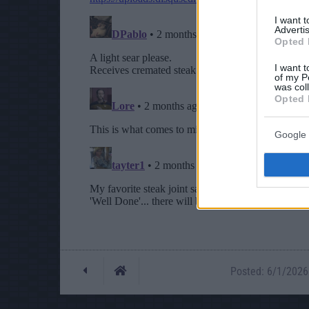
I want 
Advertis
Opted 
I want t
of my P
was col
Opted 
Google 
Posted: 6/1/2026 