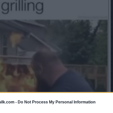
ilk.com -
Do Not Process My Personal Information