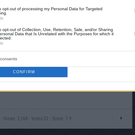
to opt-out of processing my Personal Data for Targeted
ing.
In
o opt-out of Collection, Use, Retention, Sale, and/or Sharing
ersonal Data that Is Unrelated with the Purposes for which it
lected.
In
consents
CONFIRM
- Views: 3,168 - Votes:32 - Score: 7.9