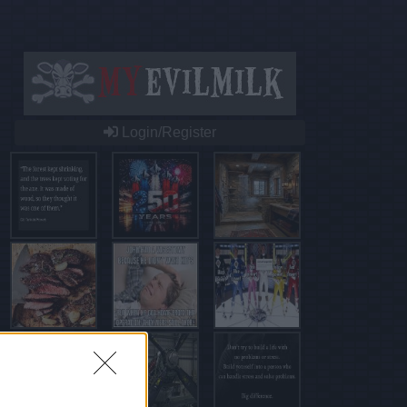
Login/Register