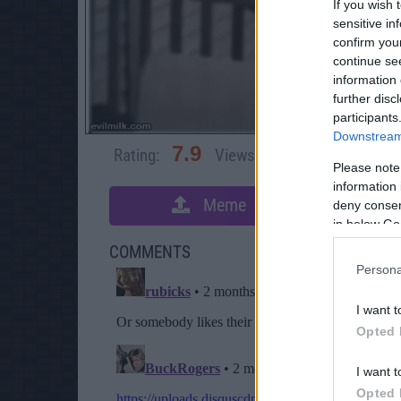
If you wish 
sensitive in
confirm you
continue se
information 
further disc
participants
Downstream 
7.9
Rating:
Views:
3,168
Rate 
Please note
information 
Meme
S
deny consent
in below Go
COMMENTS
Persona
I want t
Opted 
I want t
Opted 