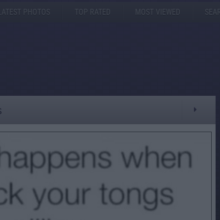
LATEST PHOTOS
TOP RATED
MOST VIEWED
SEA
s