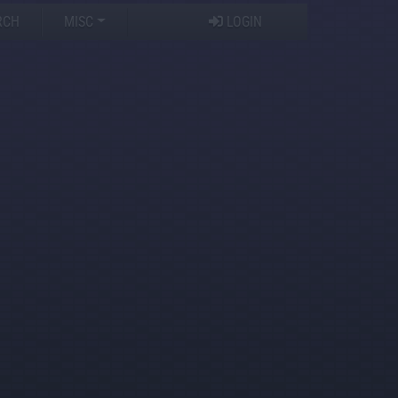
RCH
MISC
LOGIN