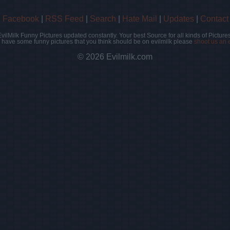
|
Facebook
|
RSS Feed
|
Search
|
Hate Mail
|
Updates
|
Contact
EvilMilk Funny Pictures updated constantly. Your best Source for all kinds of Pictures
u have some funny pictures that you think should be on evilmilk please
shoot us an 
© 2026 Evilmilk.com