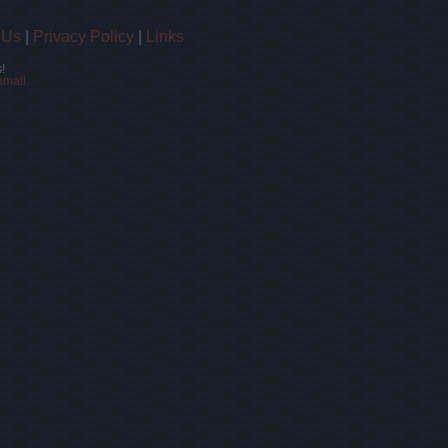
 Us
|
Privacy Policy
|
Links
!
email.