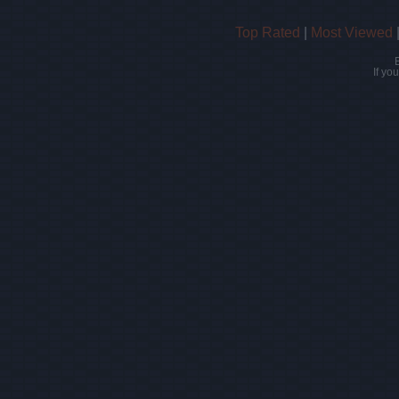
Top Rated
|
Most Viewed
If yo