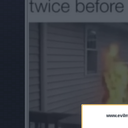
www.evilm