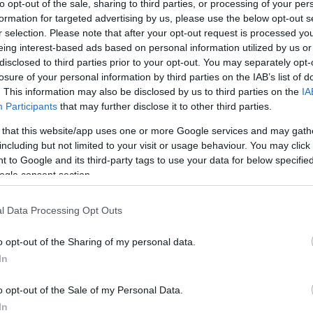
to opt-out of the sale, sharing to third parties, or processing of your per
formation for targeted advertising by us, please use the below opt-out s
r selection. Please note that after your opt-out request is processed y
eing interest-based ads based on personal information utilized by us or
disclosed to third parties prior to your opt-out. You may separately opt-
losure of your personal information by third parties on the IAB’s list of
. This information may also be disclosed by us to third parties on the
IA
Participants
that may further disclose it to other third parties.
this picture:
 that this website/app uses one or more Google services and may gath
including but not limited to your visit or usage behaviour. You may click 
hare :
 to Google and its third-party tags to use your data for below specifi
FACEBOOK
TWITTER
EMAIL
URL/EMBED
ogle consent section.
l Data Processing Opt Outs
o opt-out of the Sharing of my personal data.
In
o opt-out of the Sale of my Personal Data.
In