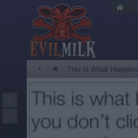
This Is What Happen