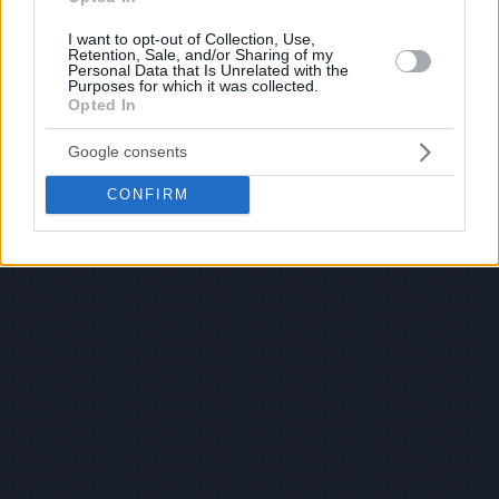
I want to opt-out of Collection, Use,
Retention, Sale, and/or Sharing of my
Personal Data that Is Unrelated with the
Purposes for which it was collected.
Opted In
Google consents
CONFIRM