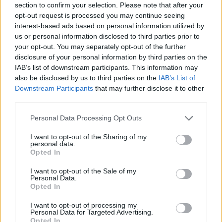
section to confirm your selection. Please note that after your
Posted: 5/7/2021 - Views: 8,024 - Votes:49 -
opt-out request is processed you may continue seeing
Score: 8.2
interest-based ads based on personal information utilized by
us or personal information disclosed to third parties prior to
your opt-out. You may separately opt-out of the further
disclosure of your personal information by third parties on the
IAB’s list of downstream participants. This information may
Top Rated
|
Most Viewed
|
Facebook
|
RSS Feed
|
Search
|
Hate Mail
|
Updates
|
Contact Us
|
Privacy Policy
|
Links
also be disclosed by us to third parties on the
IAB’s List of
Downstream Participants
that may further disclose it to other
EvilMilk Funny Pictures updated constantly. Your best Source for all kinds of
third parties.
Pictures!
If you have some funny pictures that you think should be on evilmilk please
shoot us an email.
Please note that this website/app uses one or more Google
Personal Data Processing Opt Outs
© 2026 Evilmilk.com
services and may gather and store information including but
not limited to your visit or usage behaviour. You may click to
I want to opt-out of the Sharing of my
personal data.
grant or deny consent to Google and its third-party tags to
Opted In
use your data for below specified purposes in below Google
consent section.
I want to opt-out of the Sale of my
Personal Data.
Opted In
I want to opt-out of processing my
Personal Data for Targeted Advertising.
Opted In