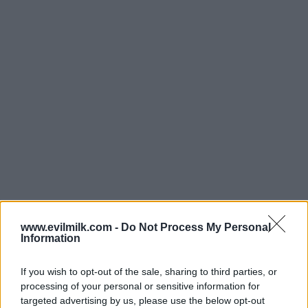
www.evilmilk.com -
Do Not Process My Personal
Information
If you wish to opt-out of the sale, sharing to third parties, or
processing of your personal or sensitive information for
targeted advertising by us, please use the below opt-out