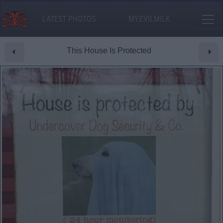
LATEST PHOTOS
MY.EVILMILK
This House Is Protected