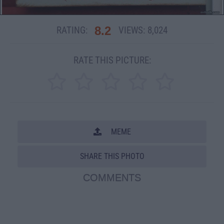
8.2
RATING:
VIEWS:
8,024
RATE THIS PICTURE:
MEME
SHARE THIS PHOTO
COMMENTS