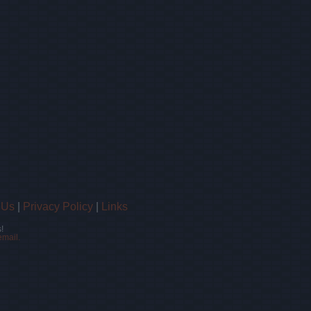
 Us
|
Privacy Policy
|
Links
!
email.