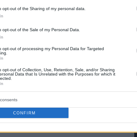
o opt-out of the Sharing of my personal data.
hare :
FACEBOOK
TWITTER
EMAIL
URL/EMBED
In
o opt-out of the Sale of my Personal Data.
In
to opt-out of processing my Personal Data for Targeted
ing.
In
o opt-out of Collection, Use, Retention, Sale, and/or Sharing
ersonal Data that Is Unrelated with the Purposes for which it
lected.
In
consents
CONFIRM