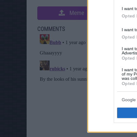
I want t
Meme
S
Opted 
COMMENTS
I want t
Opted 
I want 
Advertis
Opted 
I want t
of my P
was col
Opted 
Google 