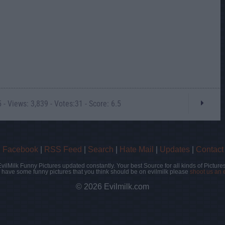
- Views: 3,839 - Votes:31 - Score: 6.5
|
Facebook
|
RSS Feed
|
Search
|
Hate Mail
|
Updates
|
Contact
EvilMilk Funny Pictures updated constantly. Your best Source for all kinds of Pictures
u have some funny pictures that you think should be on evilmilk please
shoot us an 
© 2026 Evilmilk.com