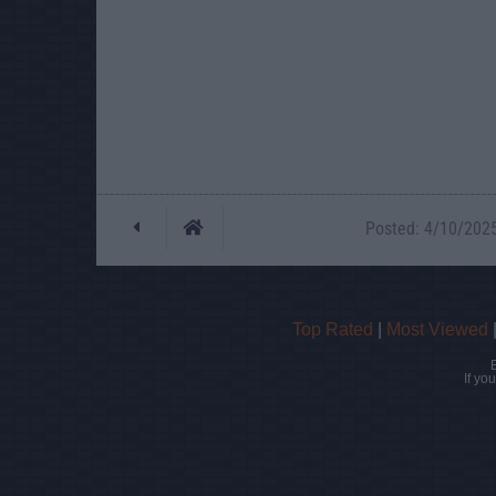
Posted: 4/10/2025 
Top Rated
|
Most Viewed
If yo