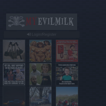
Login/Register