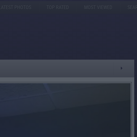
LATEST PHOTOS
TOP RATED
MOST VIEWED
SEA