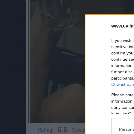
www.evilm
If you wish 
sensitive in
confirm you
continue se
information 
further disc
participants
Downstream 
Please note
information 
deny consent
in below Go
6.5
Rating:
Views:
3,839
Rate 
Persona