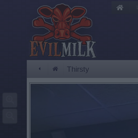
Thirsty