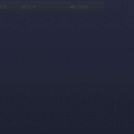
RCH
MISC
LOGIN