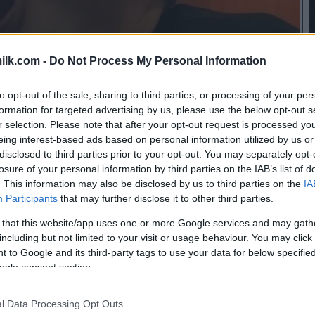
ilk.com -
Do Not Process My Personal Information
to opt-out of the sale, sharing to third parties, or processing of your per
formation for targeted advertising by us, please use the below opt-out s
r selection. Please note that after your opt-out request is processed y
eing interest-based ads based on personal information utilized by us or
disclosed to third parties prior to your opt-out. You may separately opt-
losure of your personal information by third parties on the IAB’s list of
. This information may also be disclosed by us to third parties on the
IA
Participants
that may further disclose it to other third parties.
 that this website/app uses one or more Google services and may gath
including but not limited to your visit or usage behaviour. You may click 
 to Google and its third-party tags to use your data for below specifi
ogle consent section.
this picture:
l Data Processing Opt Outs