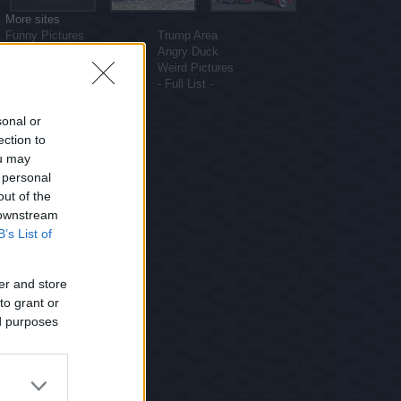
More sites
Funny Pictures
Trump Area
Funny Cat Pictures
Angry Duck
Uber Politics
Weird Pictures
Gif WOW
- Full List -
sonal or
ection to
ou may
 personal
out of the
 downstream
B’s List of
er and store
to grant or
ed purposes